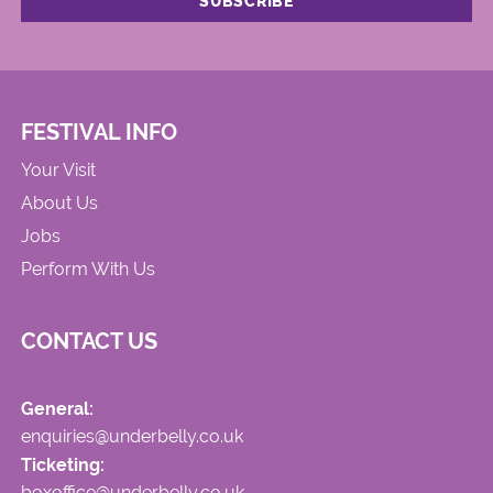
FESTIVAL INFO
Your Visit
About Us
Jobs
Perform With Us
CONTACT US
General:
enquiries@underbelly.co.uk
Ticketing:
boxoffice@underbelly.co.uk