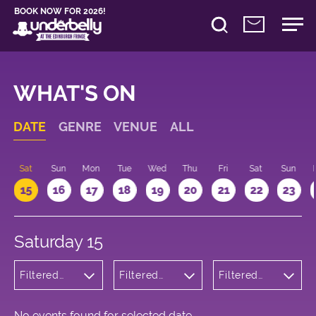
BOOK NOW FOR 2026!
WHAT'S ON
DATE
GENRE
VENUE
ALL
Sat
Sun
Mon
Tue
Wed
Thu
Fri
Sat
Sun
15
16
17
18
19
20
21
22
23
Saturday 15
Filtered
Filtered
Filtered
by:
by:
by: 18:00 -
Cabaret
Underbelly
19:00
and
Bristo
Variety
Square
No events found for selected date