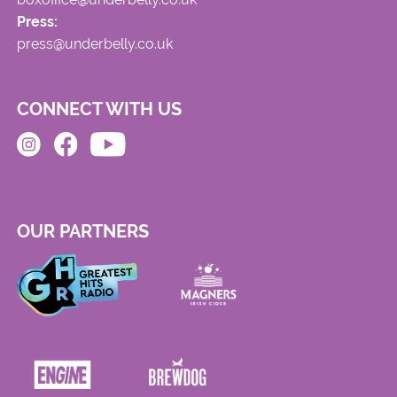
Press:
press@underbelly.co.uk
CONNECT WITH US
OUR PARTNERS