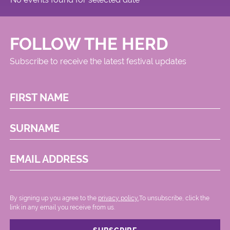
FOLLOW THE HERD
Subscribe to receive the latest festival updates
FIRST NAME
SURNAME
EMAIL ADDRESS
By signing up you agree to the
privacy policy.
.To unsubscribe, click the
link in any email you receive from us.