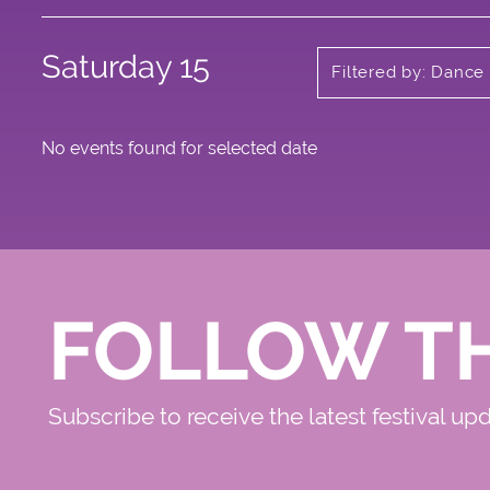
Saturday 15
Filtered by: Dance
No events found for selected date
FOLLOW T
Subscribe to receive the latest festival up