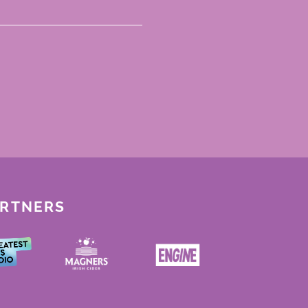
ARTNERS