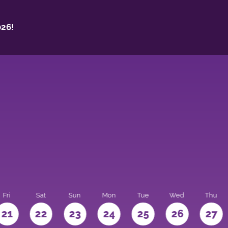
26!
Fri
Sat
Sun
Mon
Tue
Wed
Thu
21
22
23
24
25
26
27