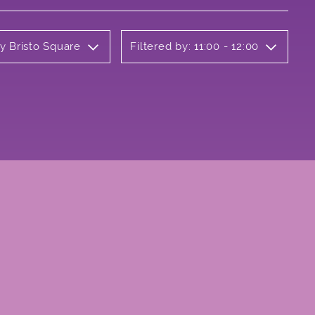
ly Bristo Square
Filtered by: 11:00 - 12:00