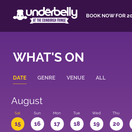
BOOK NOW FOR 20
WHAT'S ON
DATE
GENRE
VENUE
ALL
August
Sat
Sun
Mon
Tue
Wed
Thu
4
15
16
17
18
19
20