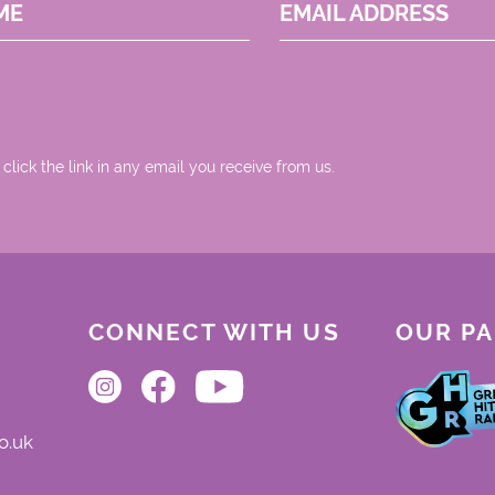
ME
EMAIL ADDRESS
 click the link in any email you receive from us.
CONNECT WITH US
OUR P
o.uk