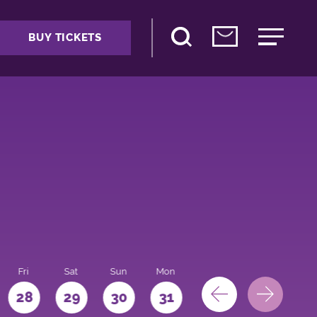
BUY TICKETS
Fri
Sat
Sun
Mon
28
29
30
31