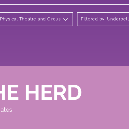
 Physical Theatre and Circus
Filtered by: Underbel
HE HERD
dates