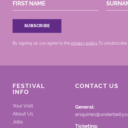
FIRST NAME
SURNA
By signing up you agree to the
privacy policy.
.To unsubscribe,
FESTIVAL
CONTACT US
INFO
Your Visit
General:
About Us
enquiries@underbelly.c
Jobs
Ticketing: