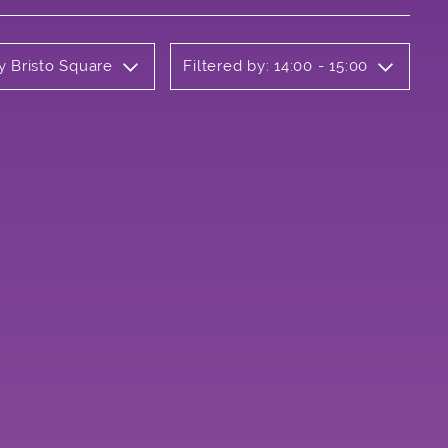
y Bristo Square
Filtered by: 14:00 - 15:00