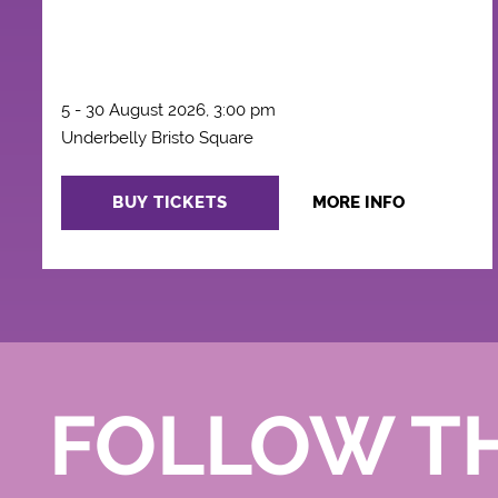
5 - 30 August 2026, 3:00 pm
Underbelly Bristo Square
BUY TICKETS
MORE INFO
FOLLOW T