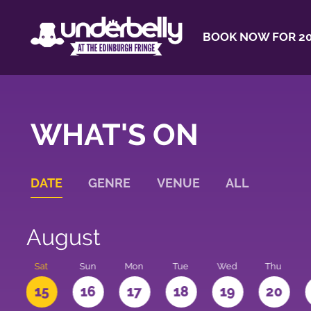
BOOK NOW FOR 20
WHAT'S ON
DATE
GENRE
VENUE
ALL
August
Sat
Sun
Mon
Tue
Wed
Thu
4
15
16
17
18
19
20