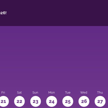
26!
Fri
Sat
Sun
Mon
Tue
Wed
Thu
21
22
23
24
25
26
27