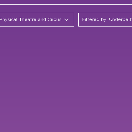
 Physical Theatre and Circus
Filtered by: Underbell