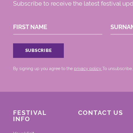
Subscribe to receive the latest festival up
FIRST NAME
SURNA
By signing up you agree to the
privacy policy.
.To unsubscribe,
FESTIVAL
CONTACT US
INFO