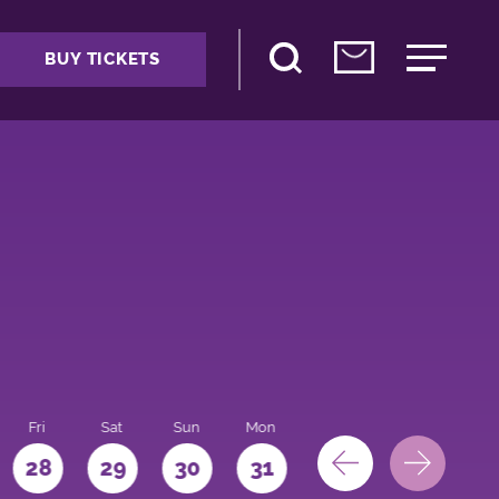
BUY TICKETS
Fri
Sat
Sun
Mon
28
29
30
31