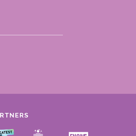
ARTNERS