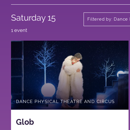
Saturday 15
Filtered by: Dance
1 event
DANCE PHYSICAL THEATRE AND CIRCUS
Glob