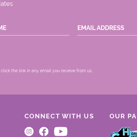
dates
ME
EMAIL ADDRESS
 click the link in any email you receive from us.
CONNECT WITH US
OUR P