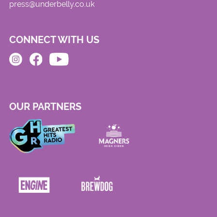
press@underbelly.co.uk
CONNECT WITH US
OUR PARTNERS