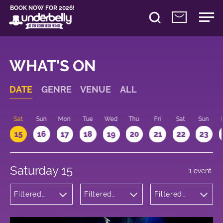
BOOK NOW FOR 2026!
WHAT'S ON
DATE
GENRE
VENUE
ALL
Sat
Sun
Mon
Tue
Wed
Thu
Fri
Sat
Sun
15
16
17
18
19
20
21
22
23
Saturday 15
1 event
Filtered
Filtered
Filtered
by: Dance
by:
by: 17:00 -
Physical
Underbelly
18:00
Theatre
Bristo
and Circus
Square