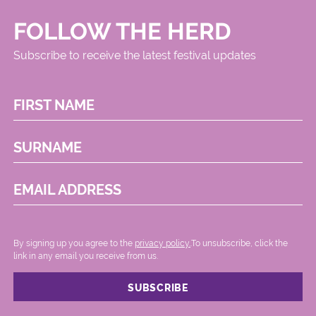
FOLLOW THE HERD
Subscribe to receive the latest festival updates
FIRST NAME
SURNAME
EMAIL ADDRESS
By signing up you agree to the
privacy policy.
.To unsubscribe, click the
link in any email you receive from us.