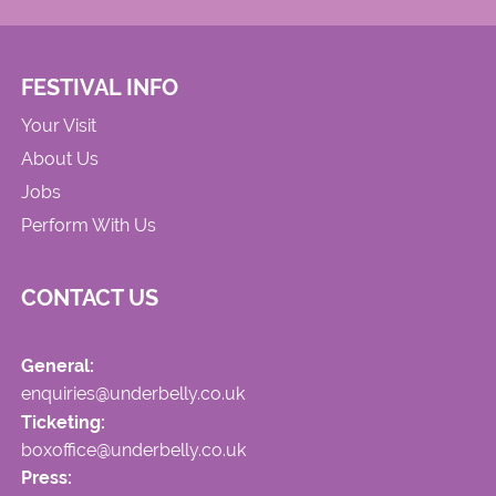
FESTIVAL INFO
Your Visit
About Us
Jobs
Perform With Us
CONTACT US
General:
enquiries@underbelly.co.uk
Ticketing:
boxoffice@underbelly.co.uk
Press: