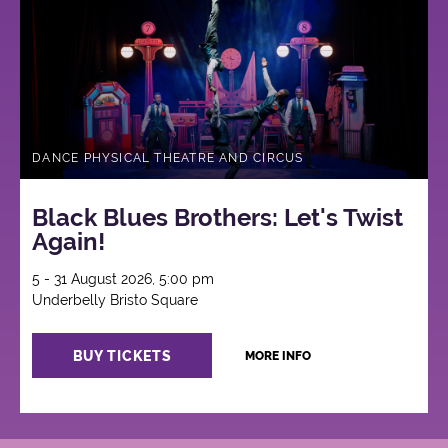
DANCE PHYSICAL THEATRE AND CIRCUS
Black Blues Brothers: Let's Twist
Again!
5 - 31 August 2026, 5:00 pm
Underbelly Bristo Square
BUY TICKETS
MORE INFO