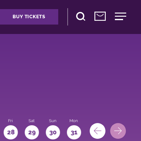
BUY TICKETS
Fri
Sat
Sun
Mon
28
29
30
31