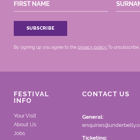
FIRST NAME
SURNA
By signing up you agree to the
privacy policy.
.To unsubscribe,
FESTIVAL
CONTACT US
INFO
Your Visit
General:
About Us
enquiries@underbelly.c
Jobs
Ticketing: