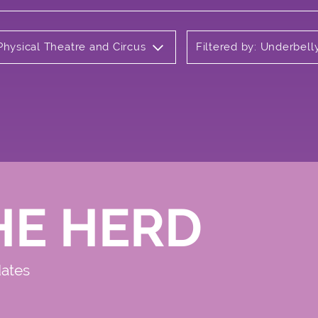
Physical Theatre and Circus
Filtered by: Underbell
HE HERD
dates