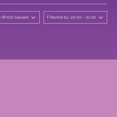
y Bristo Square
Filtered by: 20:00 - 21:00