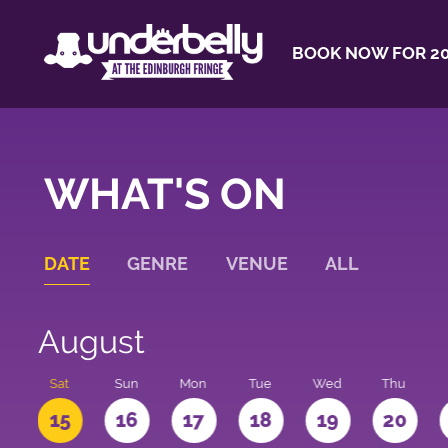
BOOK NOW FOR 20
WHAT'S ON
DATE
GENRE
VENUE
ALL
August
Sat
Sun
Mon
Tue
Wed
Thu
4
15
16
17
18
19
20