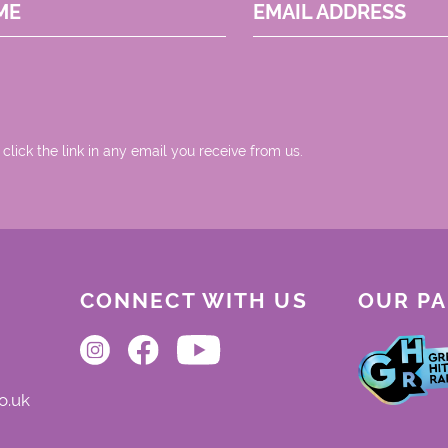
ME
EMAIL ADDRESS
 click the link in any email you receive from us.
CONNECT WITH US
OUR P
o.uk