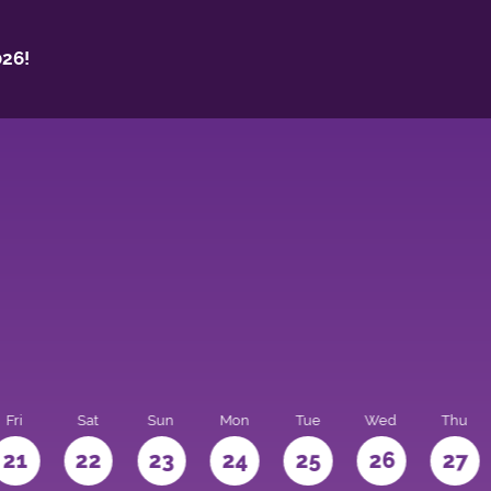
26!
Fri
Sat
Sun
Mon
Tue
Wed
Thu
21
22
23
24
25
26
27