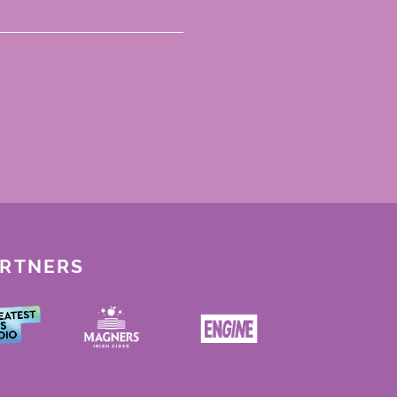
ARTNERS