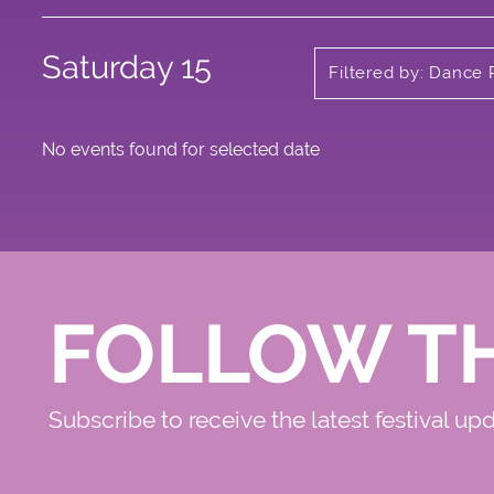
Saturday 15
Filtered by: Dance 
No events found for selected date
FOLLOW T
Subscribe to receive the latest festival up