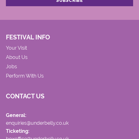
FESTIVAL INFO
Your Visit
About Us
Jobs
Perform With Us
CONTACT US
General:
enquiries@underbelly.co.uk
Ticketing:
boxoffice@underbelly.co.uk