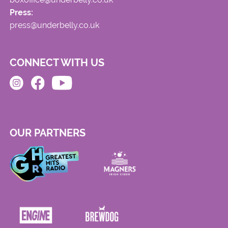
Press:
press@underbelly.co.uk
CONNECT WITH US
OUR PARTNERS