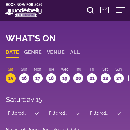
BOOK NOW FOR 2026!
WHAT'S ON
DATE
GENRE
VENUE
ALL
Sat
Sun
Mon
Tue
Wed
Thu
Fri
Sat
Sun
15
16
17
18
19
20
21
22
23
Saturday 15
Filtered
Filtered
Filtered
by: Dance
by:
by: 21:00 -
Physical
Underbelly
22:00
Theatre
Bristo
and Circus
Square
No events found for selected date