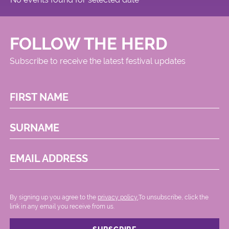
FOLLOW THE HERD
Subscribe to receive the latest festival updates
FIRST NAME
SURNAME
EMAIL ADDRESS
By signing up you agree to the
privacy policy.
.To unsubscribe, click the
link in any email you receive from us.