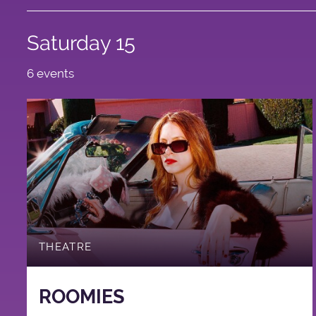
Saturday 15
6 events
THEATRE
ROOMIES