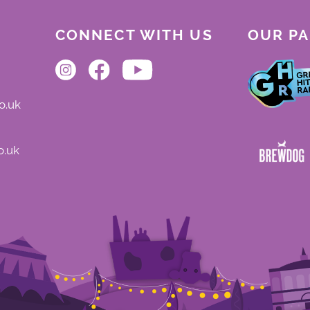
CONNECT WITH US
OUR P
o.uk
o.uk