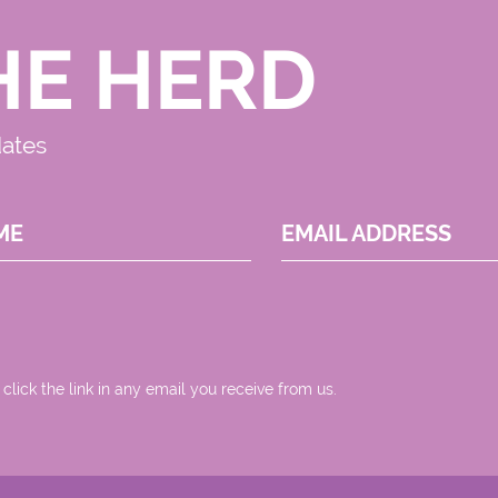
HE HERD
dates
ME
EMAIL ADDRESS
 click the link in any email you receive from us.