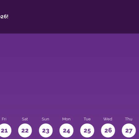
26!
Fri
Sat
Sun
Mon
Tue
Wed
Thu
21
22
23
24
25
26
27