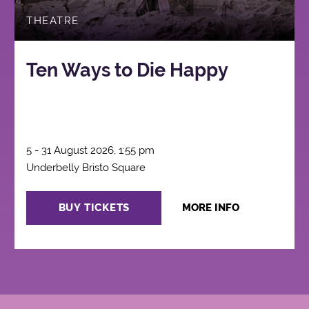
THEATRE
Ten Ways to Die Happy
5 - 31 August 2026, 1:55 pm
Underbelly Bristo Square
BUY TICKETS
MORE INFO