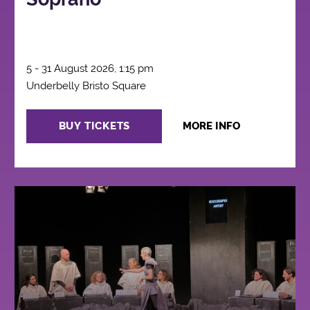
5 - 31 August 2026, 1:15 pm
Underbelly Bristo Square
BUY TICKETS
MORE INFO