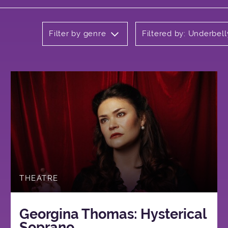
Filter by genre
Filtered by: Underbell
THEATRE
Georgina Thomas: Hysterical
Soprano