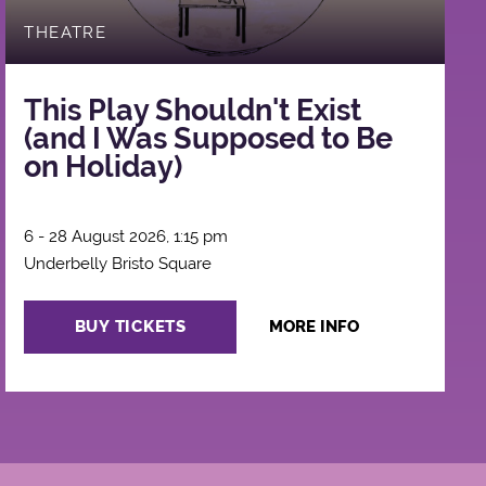
THEATRE
This Play Shouldn't Exist
(and I Was Supposed to Be
on Holiday)
6 - 28 August 2026, 1:15 pm
Underbelly Bristo Square
BUY TICKETS
MORE INFO