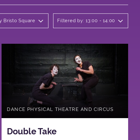
y Bristo Square
Filtered by: 13:00 - 14:00
DANCE PHYSICAL THEATRE AND CIRCUS
Double Take