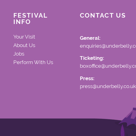
FESTIVAL
CONTACT US
INFO
Your Visit
General:
About Us
enquiries@underbelly.c
Jobs
Ticketing:
Perform With Us
boxoffice@underbelly.c
Press:
press@underbelly.co.uk