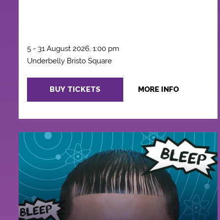
5 - 31 August 2026, 1:00 pm
Underbelly Bristo Square
BUY TICKETS
MORE INFO