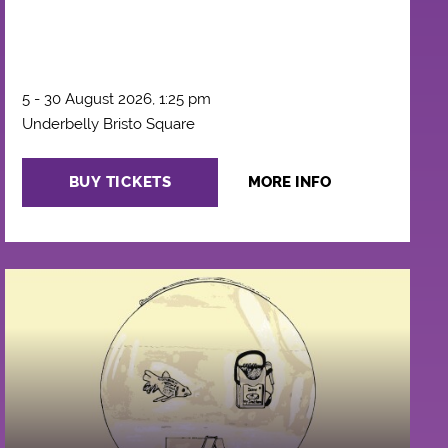
5 - 30 August 2026, 1:25 pm
Underbelly Bristo Square
BUY TICKETS
MORE INFO