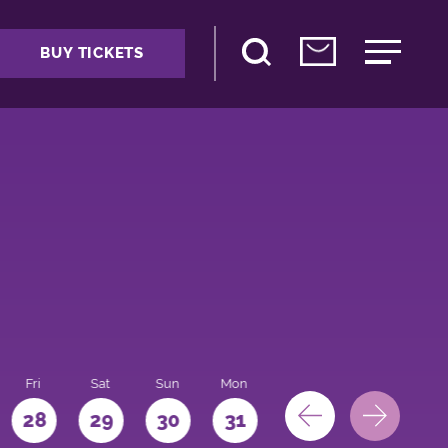
BUY TICKETS
Fri
Sat
Sun
Mon
28
29
30
31