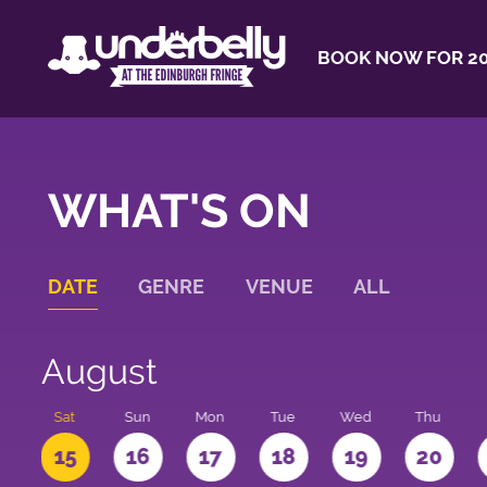
BOOK NOW FOR 20
WHAT'S ON
DATE
GENRE
VENUE
ALL
August
Sat
Sun
Mon
Tue
Wed
Thu
4
15
16
17
18
19
20