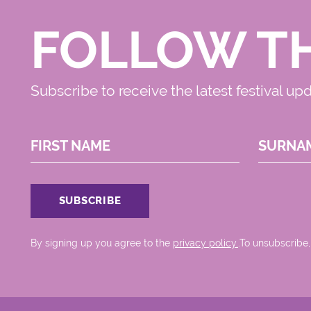
FOLLOW T
Subscribe to receive the latest festival up
FIRST NAME
SURNA
By signing up you agree to the
privacy policy.
.To unsubscribe,