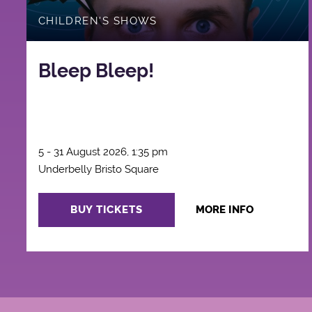
CHILDREN'S SHOWS
Bleep Bleep!
5 - 31 August 2026, 1:35 pm
Underbelly Bristo Square
BUY TICKETS
MORE INFO