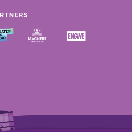
ARTNERS