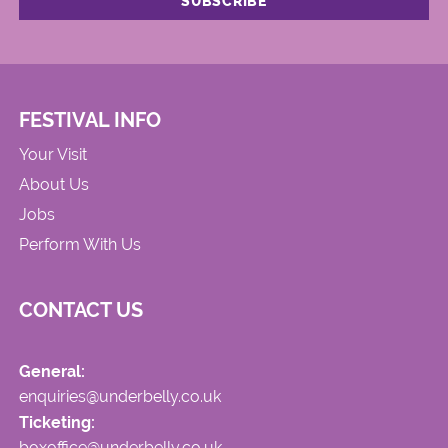
FESTIVAL INFO
Your Visit
About Us
Jobs
Perform With Us
CONTACT US
General:
enquiries@underbelly.co.uk
Ticketing:
boxoffice@underbelly.co.uk