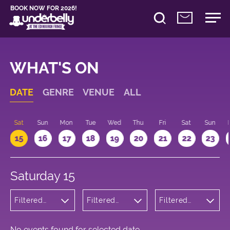
BOOK NOW FOR 2026!
WHAT'S ON
DATE
GENRE
VENUE
ALL
Sat
Sun
Mon
Tue
Wed
Thu
Fri
Sat
Sun
15
16
17
18
19
20
21
22
23
Saturday 15
Filtered
Filtered
Filtered
by:
by:
by: 18:00 -
Children's
Underbelly
19:00
Shows
Bristo
Square
No events found for selected date