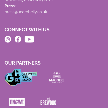
Press:
press@underbelly.co.uk
CONNECT WITH US
OUR PARTNERS