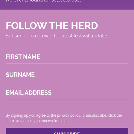
FOLLOW THE HERD
Subscribe to receive the latest festival updates
FIRST NAME
SURNAME
EMAIL ADDRESS
By signing up you agree to the
privacy policy.
.To unsubscribe, click the
link in any email you receive from us.