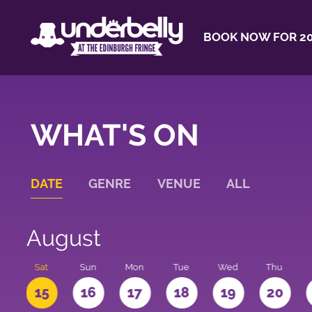
BOOK NOW FOR 20
WHAT'S ON
DATE
GENRE
VENUE
ALL
August
Sat
Sun
Mon
Tue
Wed
Thu
4
15
16
17
18
19
20