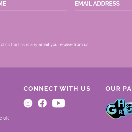
ME
EMAIL ADDRESS
 click the link in any email you receive from us.
CONNECT WITH US
OUR P
o.uk