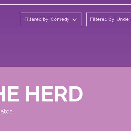
Filtered by: Comedy
Filtered by: Unde
HE HERD
dates