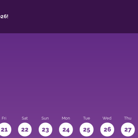
26!
Fri
Sat
Sun
Mon
Tue
Wed
Thu
21
22
23
24
25
26
27