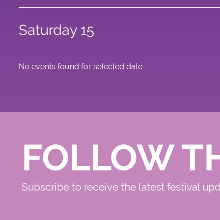
Saturday 15
No events found for selected date
FOLLOW T
Subscribe to receive the latest festival up