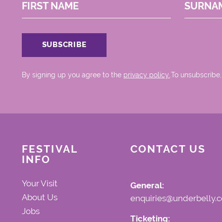
FIRST NAME
SURNA
By signing up you agree to the
privacy policy.
.To unsubscribe,
FESTIVAL
CONTACT US
INFO
Your Visit
General:
About Us
enquiries@underbelly.c
Jobs
Ticketing: