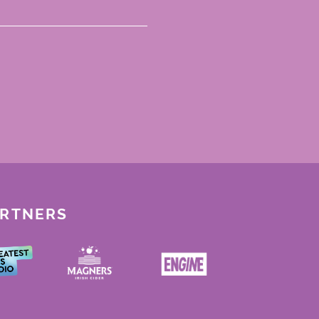
ARTNERS