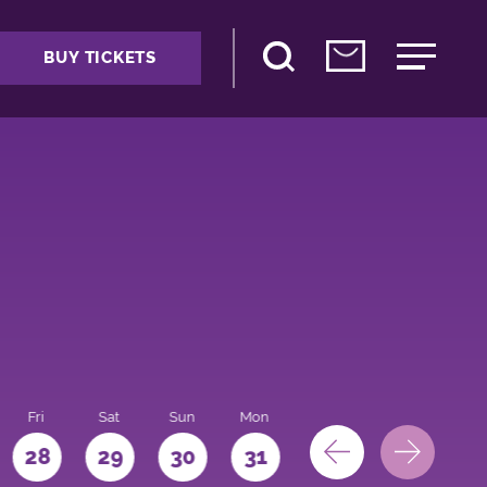
BUY TICKETS
Fri
Sat
Sun
Mon
28
29
30
31