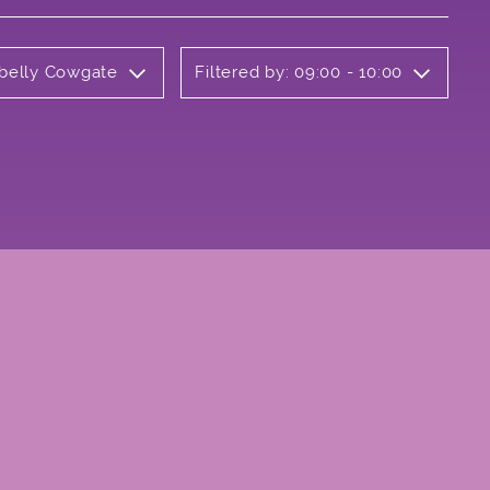
rbelly Cowgate
Filtered by: 09:00 - 10:00