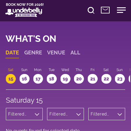
BOOK NOW FOR 2026!
WHAT'S ON
DATE
GENRE
VENUE
ALL
Sat
Sun
Mon
Tue
Wed
Thu
Fri
Sat
Sun
15
16
17
18
19
20
21
22
23
Saturday 15
Filtered
Filtered
Filtered
by:
by:
by: 09:00 -
Children's
Underbelly
10:00
Shows
Cowgate
No events found for selected date