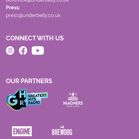
Press:
press@underbelly.co.uk
CONNECT WITH US
OUR PARTNERS