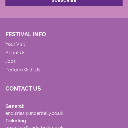
FESTIVAL INFO
Your Visit
About Us
Jobs
Perform With Us
CONTACT US
General:
enquiries@underbelly.co.uk
Ticketing:
boxoffice@underbelly.co.uk