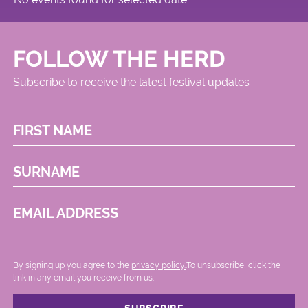
FOLLOW THE HERD
Subscribe to receive the latest festival updates
FIRST NAME
SURNAME
EMAIL ADDRESS
By signing up you agree to the
privacy policy.
.To unsubscribe, click the
link in any email you receive from us.