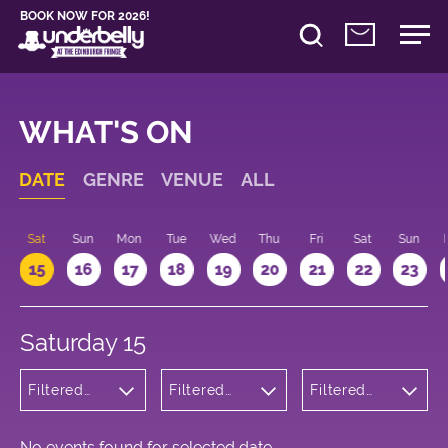
BOOK NOW FOR 2026!
WHAT'S ON
DATE
GENRE
VENUE
ALL
Sat
Sun
Mon
Tue
Wed
Thu
Fri
Sat
Sun
15
16
17
18
19
20
21
22
23
Saturday 15
Filtered
Filtered
Filtered
by: Dance
by:
by: 09:00 -
Physical
Underbelly
10:00
Theatre
Cowgate
and Circus
No events found for selected date