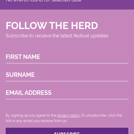
FOLLOW THE HERD
Subscribe to receive the latest festival updates
FIRST NAME
SURNAME
EMAIL ADDRESS
By signing up you agree to the
privacy policy.
.To unsubscribe, click the
link in any email you receive from us.