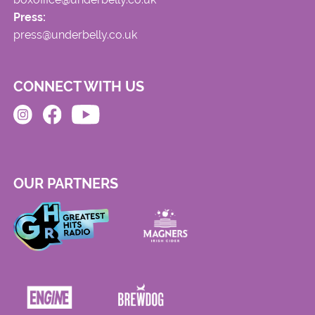
Press:
press@underbelly.co.uk
CONNECT WITH US
OUR PARTNERS