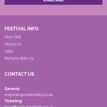
FESTIVAL INFO
Your Visit
About Us
Jobs
Perform With Us
CONTACT US
General:
enquiries@underbelly.co.uk
Ticketing:
boxoffice@underbelly.co.uk