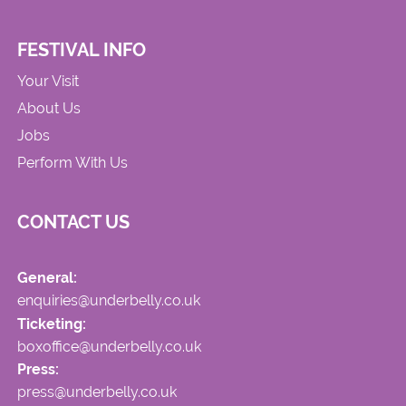
FESTIVAL INFO
Your Visit
About Us
Jobs
Perform With Us
CONTACT US
General:
enquiries@underbelly.co.uk
Ticketing:
boxoffice@underbelly.co.uk
Press:
press@underbelly.co.uk