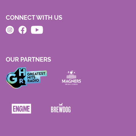
CONNECT WITH US
OUR PARTNERS