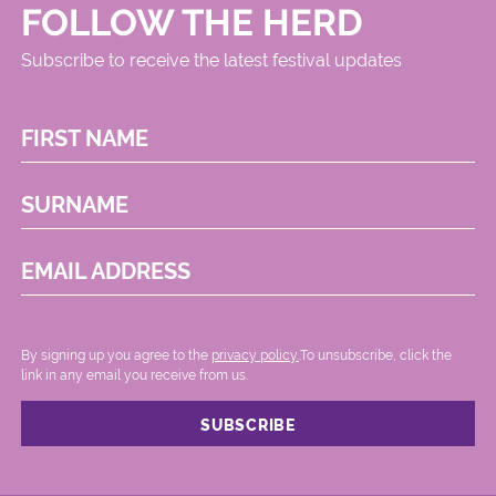
FOLLOW THE HERD
Subscribe to receive the latest festival updates
FIRST NAME
SURNAME
EMAIL ADDRESS
By signing up you agree to the
privacy policy.
.To unsubscribe, click the
link in any email you receive from us.