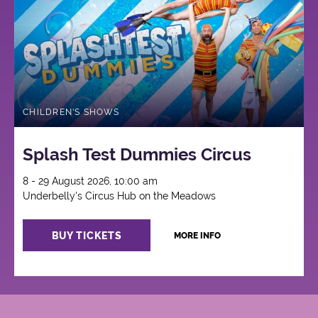
CHILDREN'S SHOWS
Splash Test Dummies Circus
8 - 29 August 2026, 10:00 am
Underbelly's Circus Hub on the Meadows
BUY TICKETS
MORE INFO