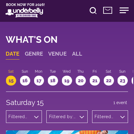
BOOK NOW FOR 2026!
WHAT'S ON
DATE
GENRE
VENUE
ALL
Sat
Sun
Mon
Tue
Wed
Thu
Fri
Sat
Sun
15
16
17
18
19
20
21
22
23
Saturday 15
1 event
Filtered
Filtered by:
Filtered
by:
Underbelly's
by: 09:00
Children's
Circus Hub
- 10:00
Shows
on the
Meadows