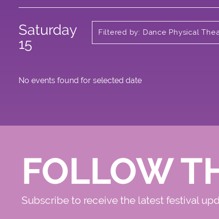
Saturday
Filtered by: Dance Physical The
Circus
15
No events found for selected date
FOLLOW T
Subscribe to receive the latest festival up