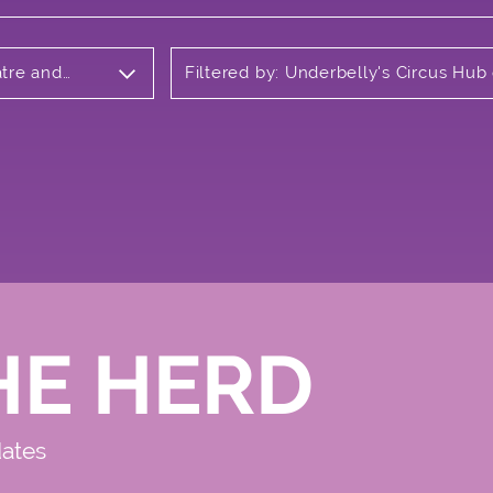
atre and
Filtered by: Underbelly's Circus Hub
Meadows
HE HERD
dates