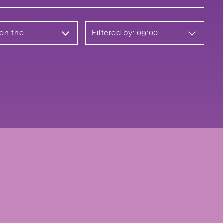
 on the
Filtered by: 09:00 -
10:00