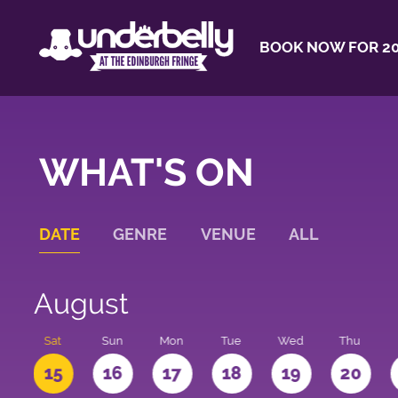
BOOK NOW FOR 20
WHAT'S ON
DATE
GENRE
VENUE
ALL
August
Sat
Sun
Mon
Tue
Wed
Thu
4
15
16
17
18
19
20