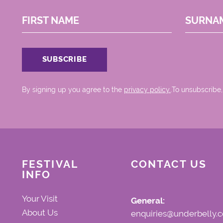
FIRST NAME
SURNA
By signing up you agree to the
privacy policy.
.To unsubscribe,
FESTIVAL
CONTACT US
INFO
Your Visit
General:
About Us
enquiries@underbelly.c