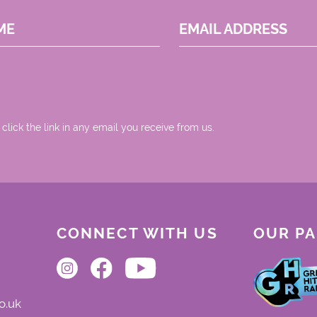
ME
EMAIL ADDRESS
 click the link in any email you receive from us.
CONNECT WITH US
OUR P
o.uk