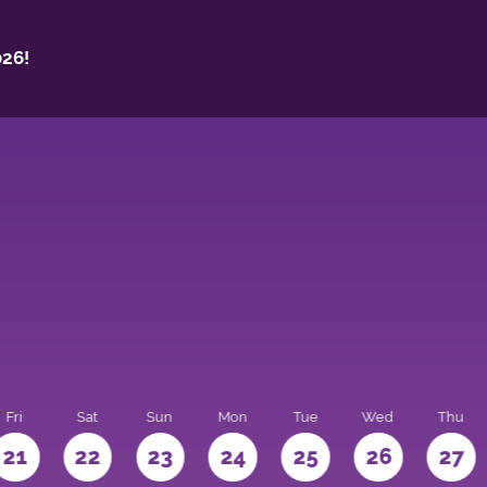
26!
Fri
Sat
Sun
Mon
Tue
Wed
Thu
21
22
23
24
25
26
27