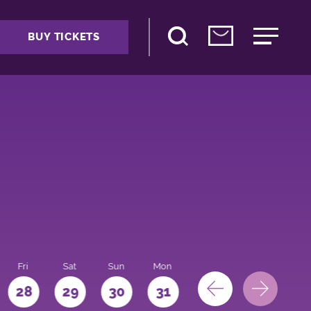
BUY TICKETS
Fri
Sat
Sun
Mon
28
29
30
31