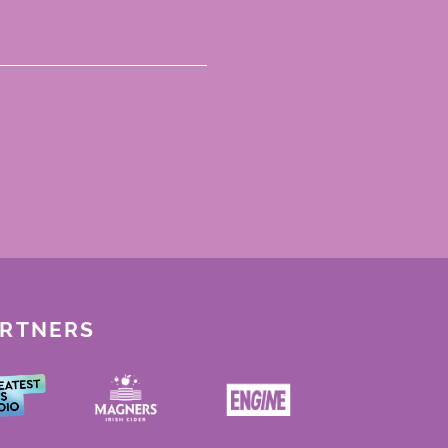
ARTNERS