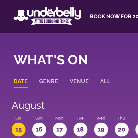
BOOK NOW FOR 20
WHAT'S ON
DATE
GENRE
VENUE
ALL
August
Sat
Sun
Mon
Tue
Wed
Thu
4
15
16
17
18
19
20