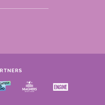
ARTNERS