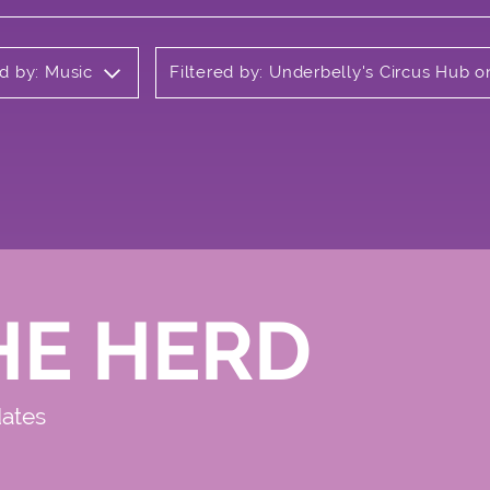
ed by: Music
Filtered by: Underbelly's Circus Hub
HE HERD
dates