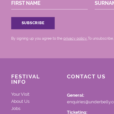
FIRST NAME
SURNA
By signing up you agree to the
privacy policy.
.To unsubscribe,
FESTIVAL
CONTACT US
INFO
Your Visit
General:
About Us
enquiries@underbelly.c
Jobs
Ticketing: