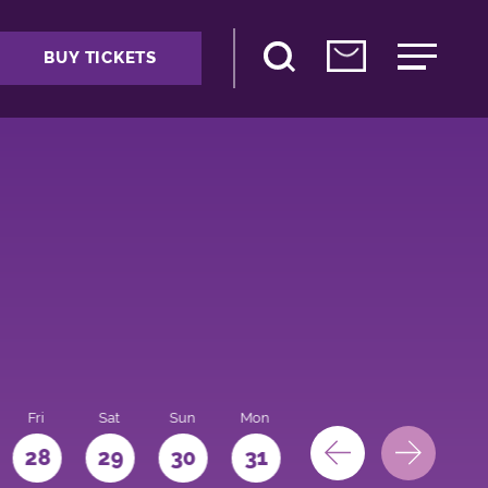
BUY TICKETS
Fri
Sat
Sun
Mon
28
29
30
31