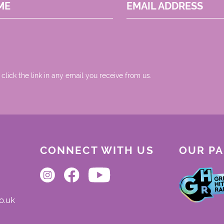
ME
EMAIL ADDRESS
 click the link in any email you receive from us.
CONNECT WITH US
OUR P
o.uk