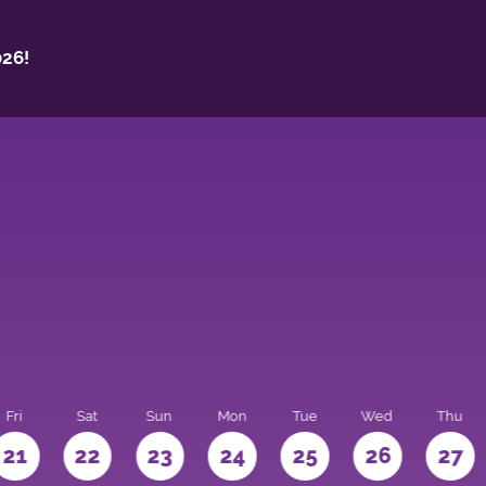
26!
Fri
Sat
Sun
Mon
Tue
Wed
Thu
21
22
23
24
25
26
27