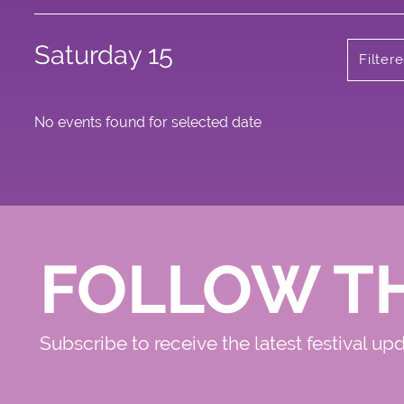
Saturday 15
Filter
No events found for selected date
FOLLOW T
Subscribe to receive the latest festival up