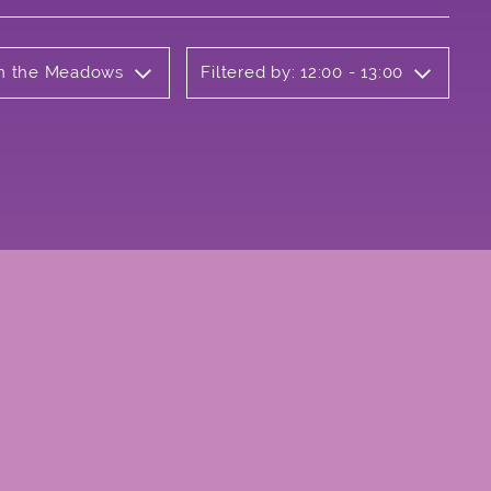
 on the Meadows
Filtered by: 12:00 - 13:00