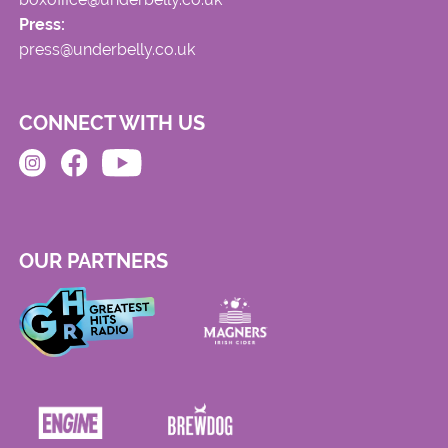
Press:
press@underbelly.co.uk
CONNECT WITH US
OUR PARTNERS