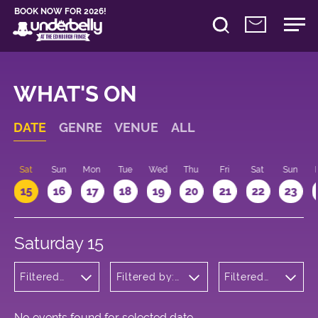
BOOK NOW FOR 2026!
WHAT'S ON
DATE
GENRE
VENUE
ALL
Sat
Sun
Mon
Tue
Wed
Thu
Fri
Sat
Sun
15
16
17
18
19
20
21
22
23
Saturday 15
Filtered
Filtered by:
Filtered
by:
Underbelly's
by: 12:00
Musicals
Circus Hub
- 13:00
and
on the
Opera
Meadows
No events found for selected date