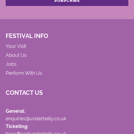
FESTIVAL INFO
Your Visit
About Us
Jobs
Perform With Us
CONTACT US
General:
enquiries@underbelly.co.uk
Ticketing:
boxoffice@underbelly.co.uk