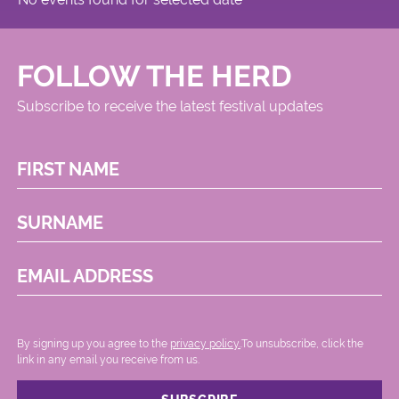
FOLLOW THE HERD
Subscribe to receive the latest festival updates
FIRST NAME
SURNAME
EMAIL ADDRESS
By signing up you agree to the
privacy policy.
.To unsubscribe, click the
link in any email you receive from us.