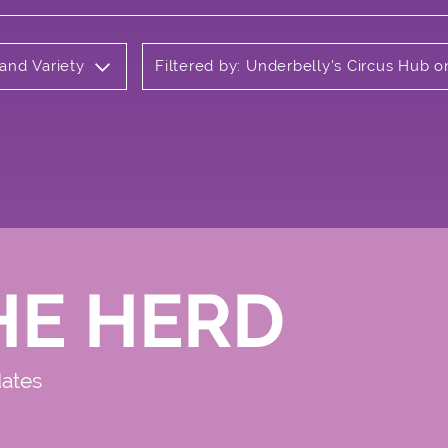
 and Variety
Filtered by: Underbelly's Circus Hub
HE HERD
dates