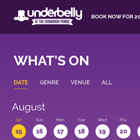
BOOK NOW FOR 20
WHAT'S ON
DATE
GENRE
VENUE
ALL
August
Sat
Sun
Mon
Tue
Wed
Thu
4
15
16
17
18
19
20