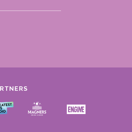
ARTNERS