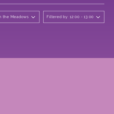
 on the Meadows
Filtered by: 12:00 - 13:00