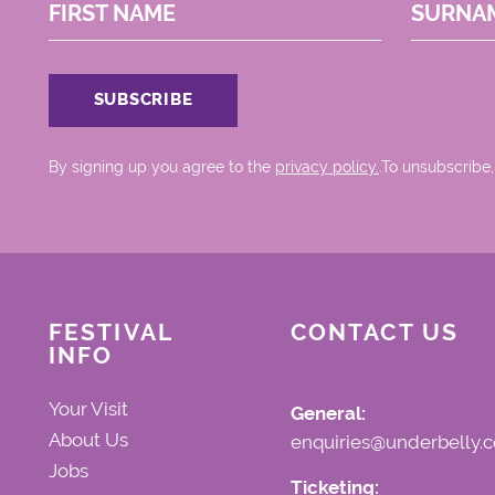
FIRST NAME
SURNA
By signing up you agree to the
privacy policy.
.To unsubscribe,
FESTIVAL
CONTACT US
INFO
Your Visit
General:
About Us
enquiries@underbelly.c
Jobs
Ticketing: