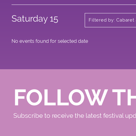
Saturday 15
Filtered by: Cabaret
No events found for selected date
FOLLOW T
Subscribe to receive the latest festival up