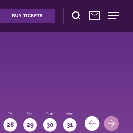
BUY TICKETS
Fri
Sat
Sun
Mon
28
29
30
31