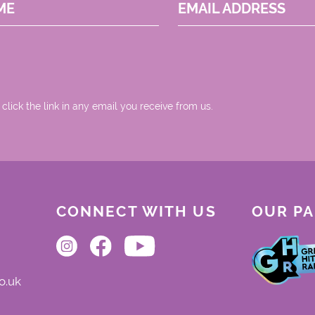
ME
EMAIL ADDRESS
 click the link in any email you receive from us.
CONNECT WITH US
OUR P
o.uk