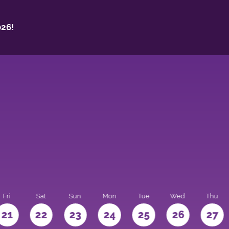
26!
Fri
Sat
Sun
Mon
Tue
Wed
Thu
21
22
23
24
25
26
27