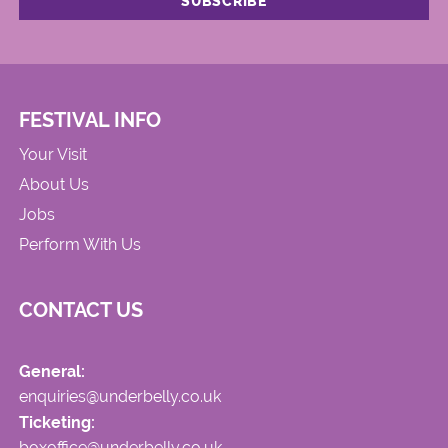
FESTIVAL INFO
Your Visit
About Us
Jobs
Perform With Us
CONTACT US
General:
enquiries@underbelly.co.uk
Ticketing:
boxoffice@underbelly.co.uk