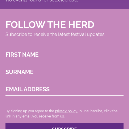
FOLLOW THE HERD
Subscribe to receive the latest festival updates
FIRST NAME
SURNAME
EMAIL ADDRESS
By signing up you agree to the
privacy policy.
.To unsubscribe, click the
link in any email you receive from us.