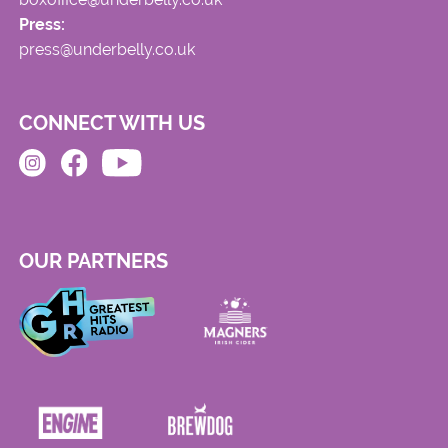
Press:
press@underbelly.co.uk
CONNECT WITH US
OUR PARTNERS