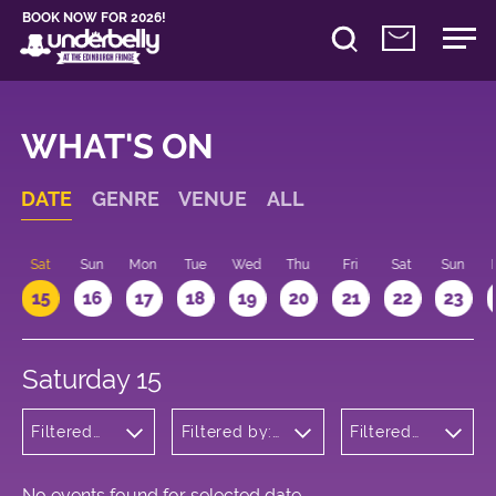
BOOK NOW FOR 2026!
WHAT'S ON
DATE
GENRE
VENUE
ALL
Sat
Sun
Mon
Tue
Wed
Thu
Fri
Sat
Sun
15
16
17
18
19
20
21
22
23
Saturday 15
Filtered
Filtered by:
Filtered
by:
Underbelly's
by: 12:00
Wellness
Circus Hub
- 13:00
on the
Meadows
No events found for selected date