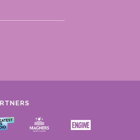
ARTNERS