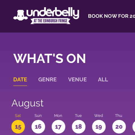
BOOK NOW FOR 20
WHAT'S ON
DATE
GENRE
VENUE
ALL
August
Sat
Sun
Mon
Tue
Wed
Thu
4
15
16
17
18
19
20