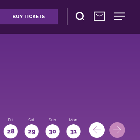
BUY TICKETS
Fri
Sat
Sun
Mon
28
29
30
31