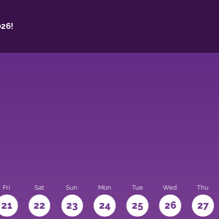
26!
Fri
Sat
Sun
Mon
Tue
Wed
Thu
21
22
23
24
25
26
27