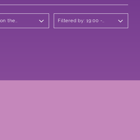
 on the
Filtered by: 19:00 -
20:00