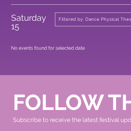
Saturday
Filtered by: Dance Physical The
Circus
15
No events found for selected date
FOLLOW T
Subscribe to receive the latest festival up