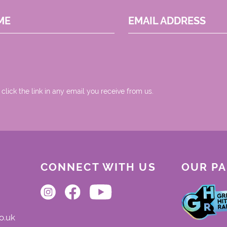
ME
EMAIL ADDRESS
 click the link in any email you receive from us.
CONNECT WITH US
OUR P
o.uk