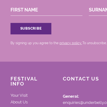
FIRST NAME
SURNA
By signing up you agree to the
privacy policy.
.To unsubscribe,
FESTIVAL
CONTACT US
INFO
Your Visit
General:
About Us
enquiries@underbelly.c