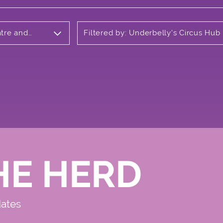
atre and
Filtered by: Underbelly's Circus Hub
Meadows
HE HERD
dates