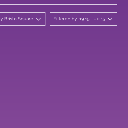
ly Bristo Square
Filtered by: 19:15 - 20:15