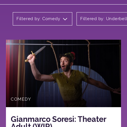
Filtered by: Comedy
Filtered by: Underbel
COMEDY
Gianmarco Soresi: Theater
Adult (WIP)