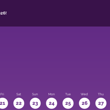
26!
Fri
Sat
Sun
Mon
Tue
Wed
Thu
21
22
23
24
25
26
27