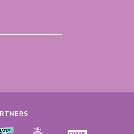
ARTNERS