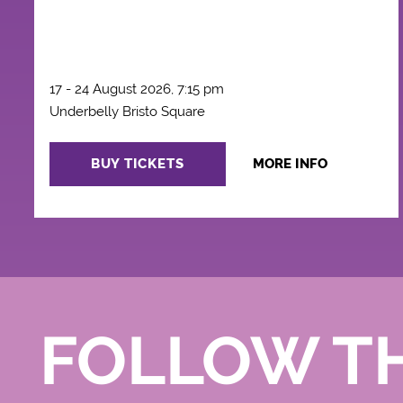
17 - 24 August 2026, 7:15 pm
Underbelly Bristo Square
BUY TICKETS
MORE INFO
FOLLOW T