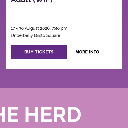
17 - 30 August 2026, 7:40 pm
Underbelly Bristo Square
BUY TICKETS
MORE INFO
HE HERD