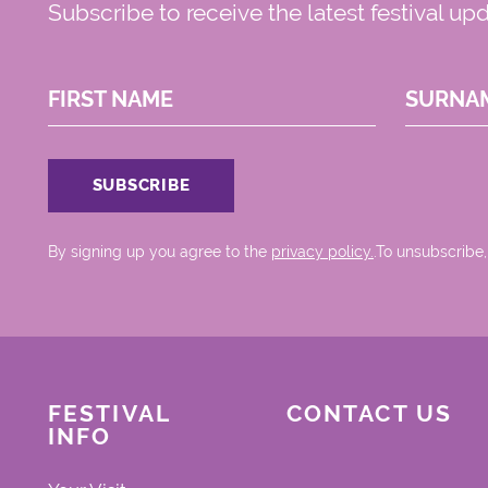
Subscribe to receive the latest festival up
FIRST NAME
SURNA
By signing up you agree to the
privacy policy.
.To unsubscribe,
FESTIVAL
CONTACT US
INFO