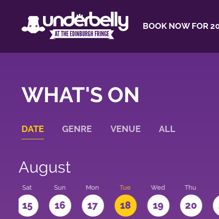
BOOK NOW FOR 20
WHAT'S ON
DATE
GENRE
VENUE
ALL
August
Sat
Sun
Mon
Tue
Wed
Thu
4
15
16
17
18
19
20