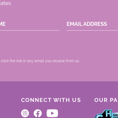
dates
ME
EMAIL ADDRESS
 click the link in any email you receive from us.
CONNECT WITH US
OUR P