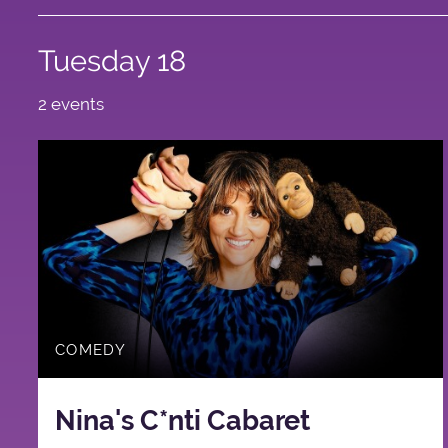
Tuesday 18
2 events
COMEDY
Nina's C*nti Cabaret