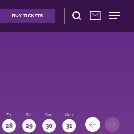
BUY TICKETS
Fri
Sat
Sun
Mon
28
29
30
31