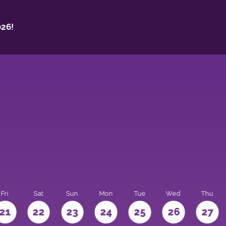
26!
Fri
Sat
Sun
Mon
Tue
Wed
Thu
21
22
23
24
25
26
27