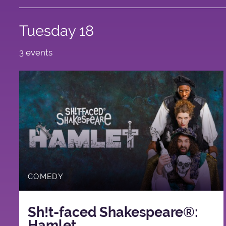
Tuesday 18
3 events
COMEDY
Sh!t-faced Shakespeare®:
Hamlet