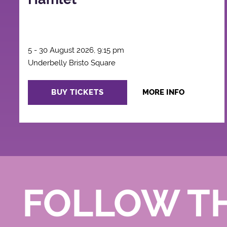
5 - 30 August 2026, 9:15 pm
Underbelly Bristo Square
BUY TICKETS
MORE INFO
FOLLOW T