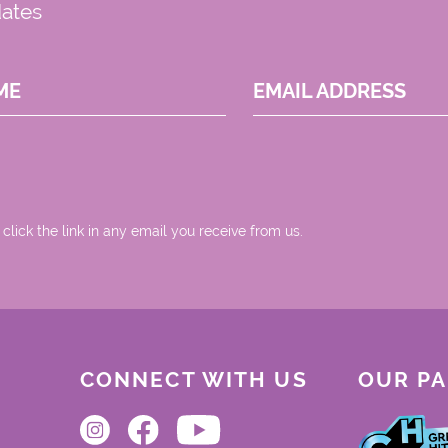
dates
ME
EMAIL ADDRESS
 click the link in any email you receive from us.
CONNECT WITH US
OUR P