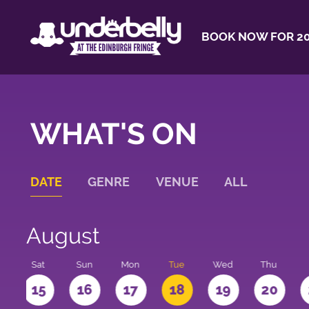
BOOK NOW FOR 20
WHAT'S ON
DATE
GENRE
VENUE
ALL
August
Sat
Sun
Mon
Tue
Wed
Thu
4
15
16
17
18
19
20