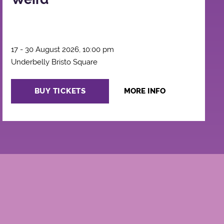
17 - 30 August 2026, 10:00 pm
Underbelly Bristo Square
BUY TICKETS
MORE INFO