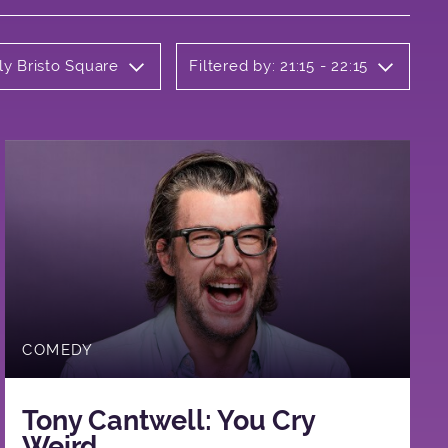
ly Bristo Square
Filtered by: 21:15 - 22:15
COMEDY
Tony Cantwell: You Cry
Weird