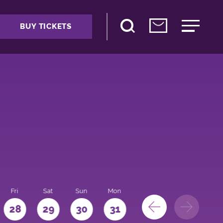
BUY TICKETS
Fri
Sat
Sun
Mon
28
29
30
31