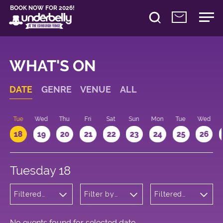
BOOK NOW FOR 2026!
WHAT'S ON
DATE
GENRE
VENUE
ALL
n
Tue
Wed
Thu
Fri
Sat
Sun
Mon
Tue
Wed
18
19
20
21
22
23
24
25
26
Tuesday 18
Filtered
Filter by
Filtered
by: Music
venue
by: 10:00 -
11:00
No events found for selected date