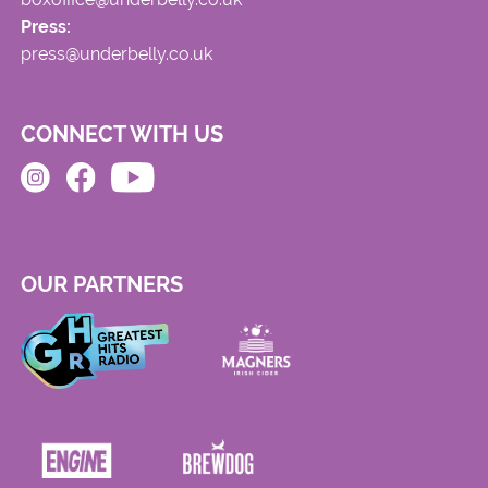
Press:
press@underbelly.co.uk
CONNECT WITH US
OUR PARTNERS