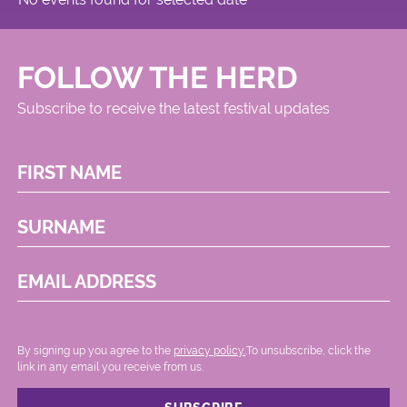
FOLLOW THE HERD
Subscribe to receive the latest festival updates
FIRST NAME
SURNAME
EMAIL ADDRESS
By signing up you agree to the
privacy policy.
.To unsubscribe, click the
link in any email you receive from us.