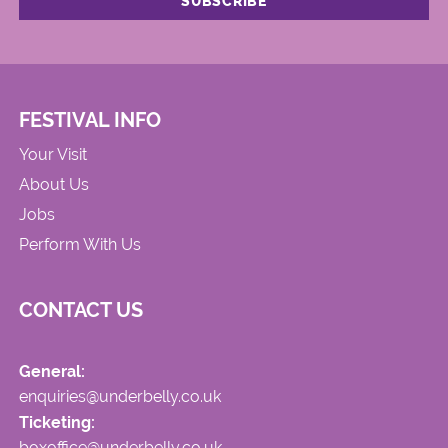
FESTIVAL INFO
Your Visit
About Us
Jobs
Perform With Us
CONTACT US
General:
enquiries@underbelly.co.uk
Ticketing:
boxoffice@underbelly.co.uk