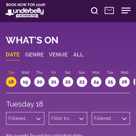
BOOK NOW FOR 2026!
WHAT'S ON
DATE
GENRE
VENUE
ALL
n
Tue
Wed
Thu
Fri
Sat
Sun
Mon
Tue
Wed
18
19
20
21
22
23
24
25
26
Tuesday 18
Filtered
Filter by
Filtered
by:
venue
by: 10:00 -
Cabaret
11:00
and
Variety
No events found for selected date