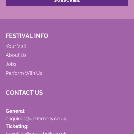
FESTIVAL INFO
Your Visit
About Us
Jobs
Perform With Us
CONTACT US
General:
enquiries@underbelly.co.uk
Ticketing:
boxoffice@underbelly.co.uk