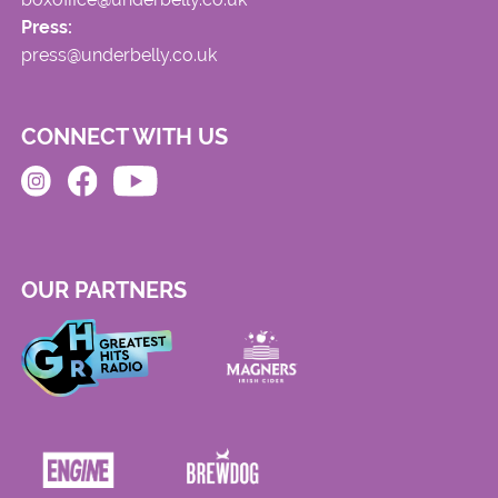
Press:
press@underbelly.co.uk
CONNECT WITH US
OUR PARTNERS