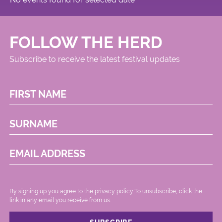
FOLLOW THE HERD
Subscribe to receive the latest festival updates
FIRST NAME
SURNAME
EMAIL ADDRESS
By signing up you agree to the
privacy policy.
.To unsubscribe, click the
link in any email you receive from us.