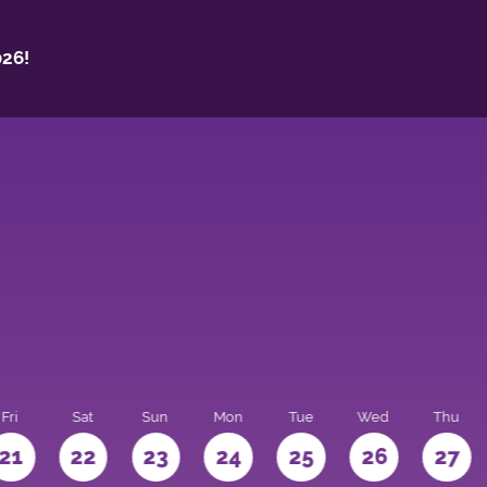
26!
Fri
Sat
Sun
Mon
Tue
Wed
Thu
21
22
23
24
25
26
27