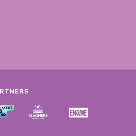
ARTNERS