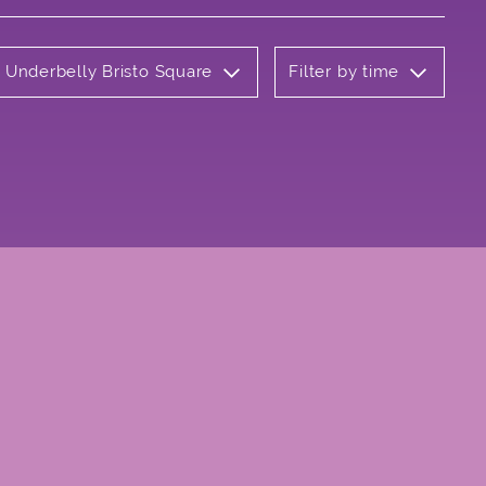
: Underbelly Bristo Square
Filter by time