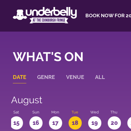
BOOK NOW FOR 20
WHAT'S ON
DATE
GENRE
VENUE
ALL
August
Sat
Sun
Mon
Tue
Wed
Thu
4
15
16
17
18
19
20