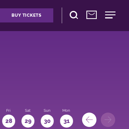
BUY TICKETS
Fri
Sat
Sun
Mon
28
29
30
31