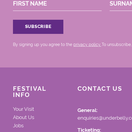
FIRST NAME
SURNA
By signing up you agree to the
privacy policy.
.To unsubscribe,
FESTIVAL
CONTACT US
INFO
Your Visit
General:
About Us
enquiries@underbelly.c
Jobs
Ticketing: