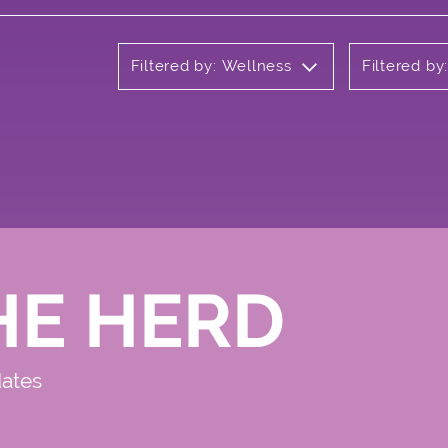
Filtered by: Wellness
Filtered by
HE HERD
dates