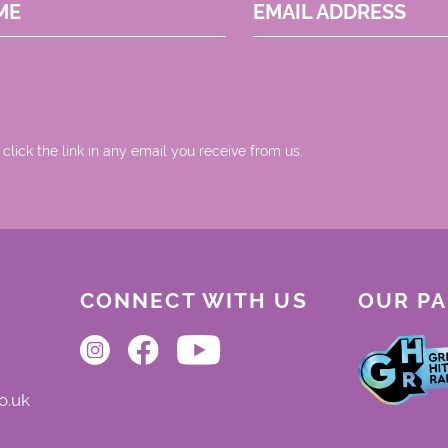
ME
EMAIL ADDRESS
 click the link in any email you receive from us.
CONNECT WITH US
OUR P
o.uk