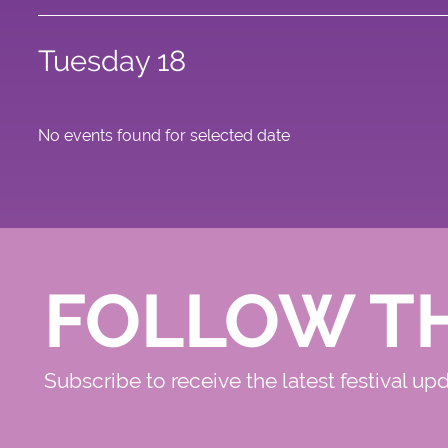
Tuesday 18
No events found for selected date
FOLLOW T
Subscribe to receive the latest festival up