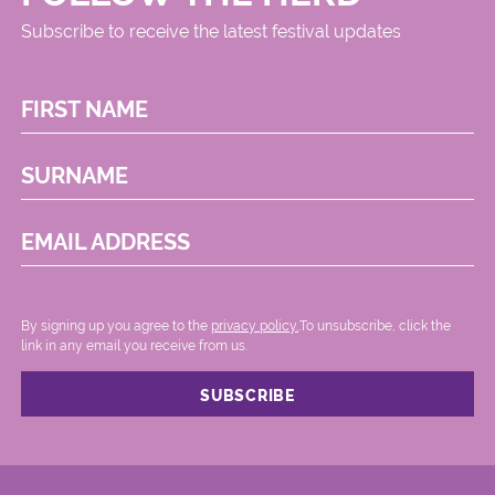
Subscribe to receive the latest festival updates
FIRST NAME
SURNAME
EMAIL ADDRESS
By signing up you agree to the
privacy policy.
.To unsubscribe, click the
link in any email you receive from us.