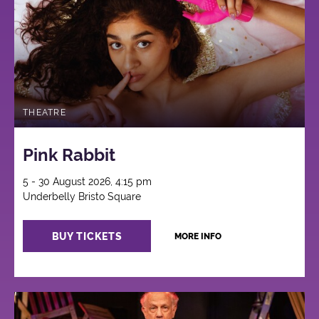
THEATRE
Pink Rabbit
5 - 30 August 2026, 4:15 pm
Underbelly Bristo Square
BUY TICKETS
MORE INFO