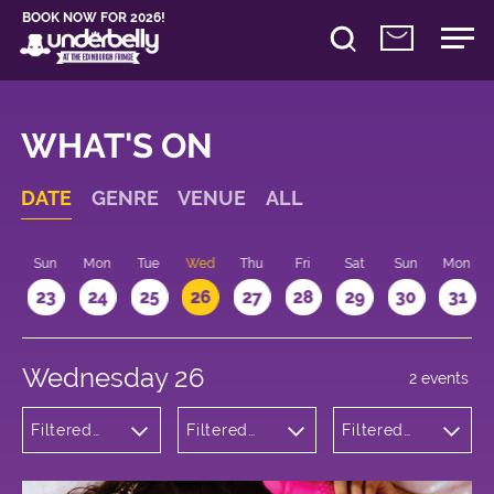
BOOK NOW FOR 2026!
WHAT'S ON
DATE
GENRE
VENUE
ALL
t
Sun
Mon
Tue
Wed
Thu
Fri
Sat
Sun
Mon
2
23
24
25
26
27
28
29
30
31
Wednesday 26
2 events
Filtered
Filtered
Filtered
by:
by:
by: 16:15 -
Theatre
Underbelly
17:15
Bristo
Square