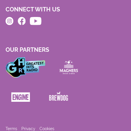
CONNECT WITH US
OUR PARTNERS
Terms
Privacy
Cookies