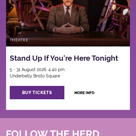
THEATRE
Stand Up If You're Here Tonight
5 - 31 August 2026, 4:40 pm
Underbelly Bristo Square
BUY TICKETS
MORE INFO
FOLLOW THE HERD