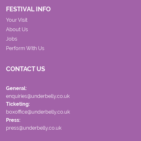
FESTIVAL INFO
Your Visit
About Us
Jobs
Perform With Us
CONTACT US
General:
enquiries@underbelly.co.uk
Ticketing:
boxoffice@underbelly.co.uk
Press:
press@underbelly.co.uk