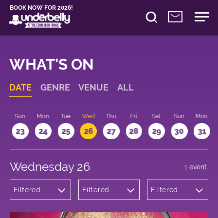
BOOK NOW FOR 2026!
WHAT'S ON
DATE
GENRE
VENUE
ALL
t
Sun
Mon
Tue
Wed
Thu
Fri
Sat
Sun
Mon
2
23
24
25
26
27
28
29
30
31
Wednesday 26
1 event
Filtered
Filtered
Filtered
by:
by:
by: 18:15 -
Theatre
Underbelly
19:15
George
Square