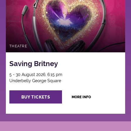
THEATRE
Saving Britney
5 - 30 August 2026, 6:15 pm
Underbelly George Square
BUY TICKETS
MORE INFO