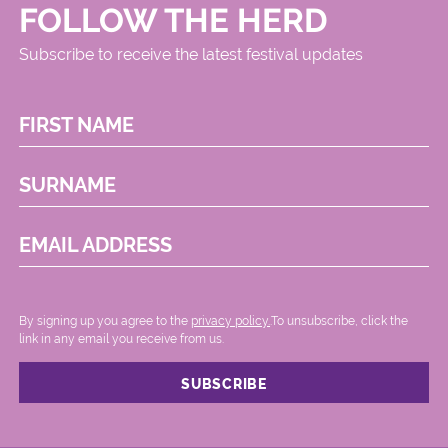
FOLLOW THE HERD
Subscribe to receive the latest festival updates
FIRST NAME
SURNAME
EMAIL ADDRESS
By signing up you agree to the
privacy policy.
.To unsubscribe, click the
link in any email you receive from us.