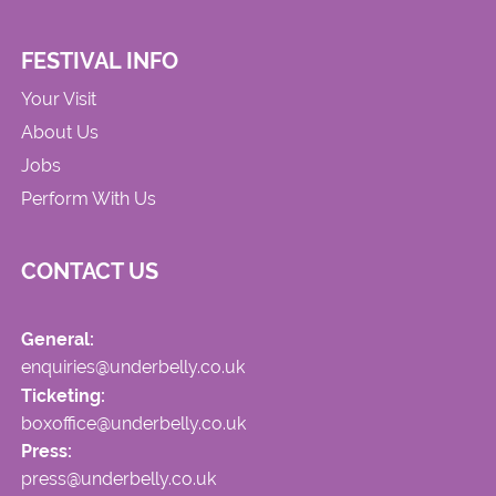
FESTIVAL INFO
Your Visit
About Us
Jobs
Perform With Us
CONTACT US
General:
enquiries@underbelly.co.uk
Ticketing:
boxoffice@underbelly.co.uk
Press:
press@underbelly.co.uk