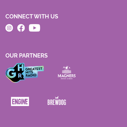
CONNECT WITH US
OUR PARTNERS