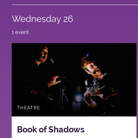
Wednesday 26
1 event
THEATRE
Book of Shadows