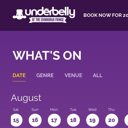
BOOK NOW FOR 20
WHAT'S ON
DATE
GENRE
VENUE
ALL
August
Sat
Sun
Mon
Tue
Wed
Thu
4
15
16
17
18
19
20