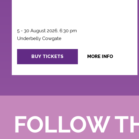
5 - 30 August 2026, 6:30 pm
Underbelly Cowgate
BUY TICKETS
MORE INFO
FOLLOW T