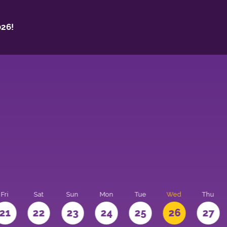
26!
Fri
Sat
Sun
Mon
Tue
Wed
Thu
21
22
23
24
25
26
27