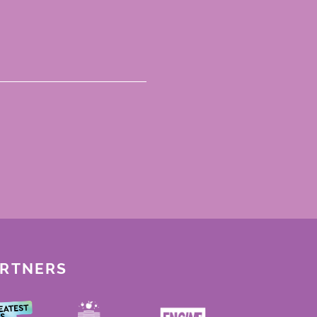
ARTNERS