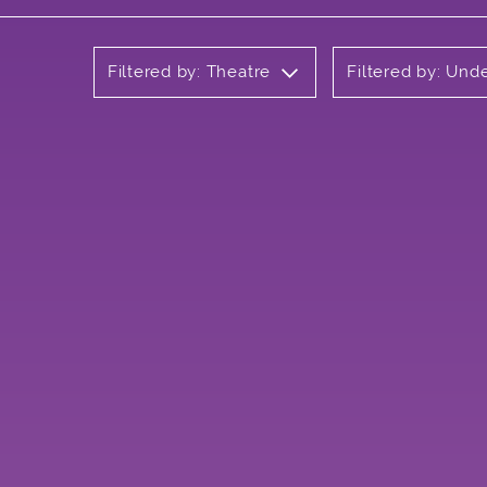
Filtered by: Theatre
Filtered by: Und