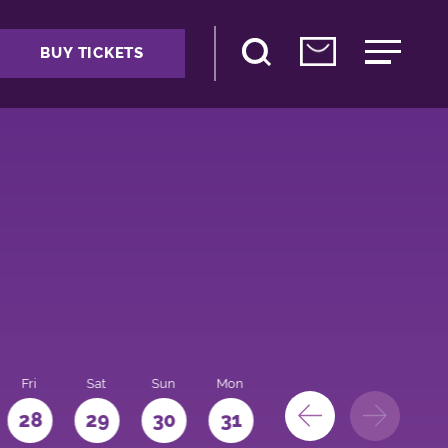
BUY TICKETS
Fri
Sat
Sun
Mon
28
29
30
31