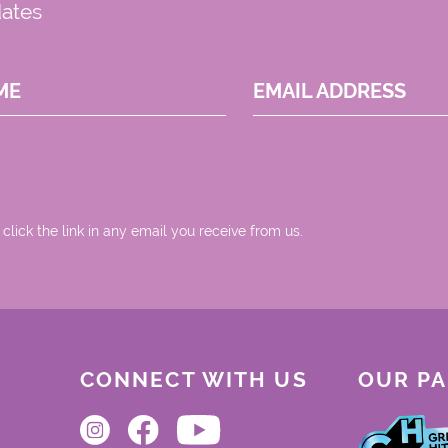
dates
ME
EMAIL ADDRESS
 click the link in any email you receive from us.
CONNECT WITH US
OUR P