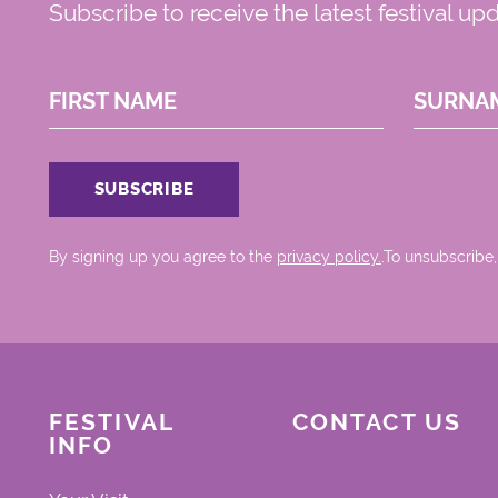
Subscribe to receive the latest festival up
FIRST NAME
SURNA
By signing up you agree to the
privacy policy.
.To unsubscribe,
FESTIVAL
CONTACT US
INFO