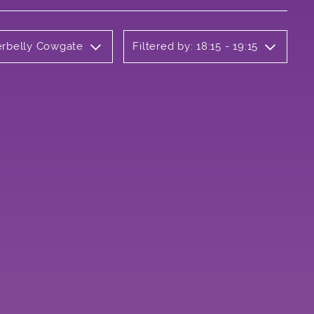
erbelly Cowgate
Filtered by: 18:15 - 19:15