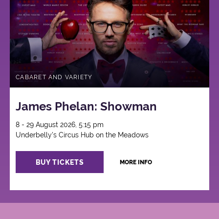
CABARET AND VARIETY
James Phelan: Showman
8 - 29 August 2026, 5:15 pm
Underbelly's Circus Hub on the Meadows
BUY TICKETS
MORE INFO