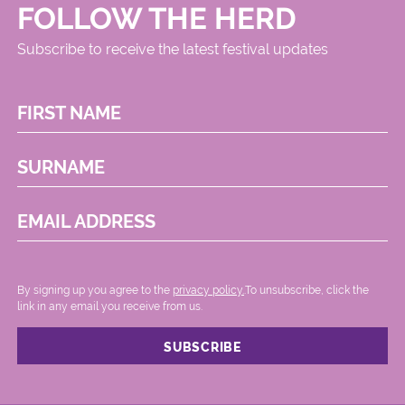
FOLLOW THE HERD
Subscribe to receive the latest festival updates
FIRST NAME
SURNAME
EMAIL ADDRESS
By signing up you agree to the
privacy policy.
.To unsubscribe, click the
link in any email you receive from us.