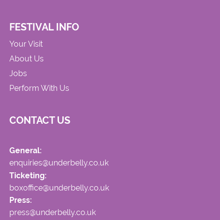
FESTIVAL INFO
Your Visit
About Us
Jobs
Perform With Us
CONTACT US
General:
enquiries@underbelly.co.uk
Ticketing:
boxoffice@underbelly.co.uk
Press:
press@underbelly.co.uk