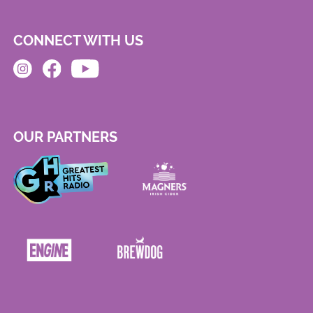
CONNECT WITH US
OUR PARTNERS