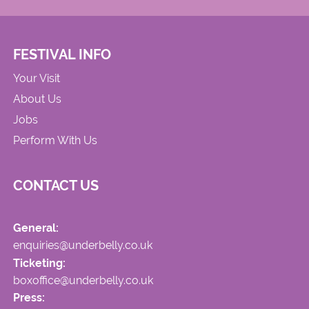
FESTIVAL INFO
Your Visit
About Us
Jobs
Perform With Us
CONTACT US
General:
enquiries@underbelly.co.uk
Ticketing:
boxoffice@underbelly.co.uk
Press: