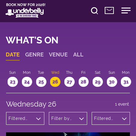
BOOK NOW FOR 2026!
WHAT'S ON
DATE
GENRE
VENUE
ALL
t
Sun
Mon
Tue
Wed
Thu
Fri
Sat
Sun
Mon
2
23
24
25
26
27
28
29
30
31
Wednesday 26
1 event
Filtered
Filter by
Filtered
by: Dance
venue
by: 16:15 -
Physical
17:15
Theatre
and Circus