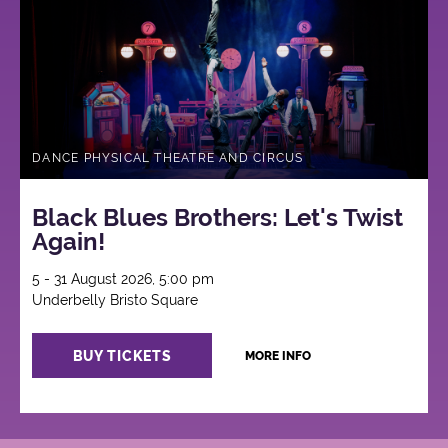
DANCE PHYSICAL THEATRE AND CIRCUS
Black Blues Brothers: Let's Twist
Again!
5 - 31 August 2026, 5:00 pm
Underbelly Bristo Square
BUY TICKETS
MORE INFO