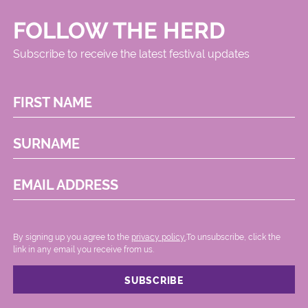
FOLLOW THE HERD
Subscribe to receive the latest festival updates
FIRST NAME
SURNAME
EMAIL ADDRESS
By signing up you agree to the
privacy policy.
.To unsubscribe, click the
link in any email you receive from us.