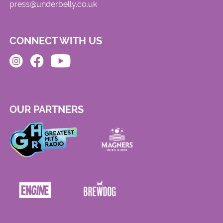
press@underbelly.co.uk
CONNECT WITH US
OUR PARTNERS