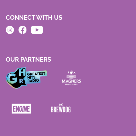
CONNECT WITH US
OUR PARTNERS