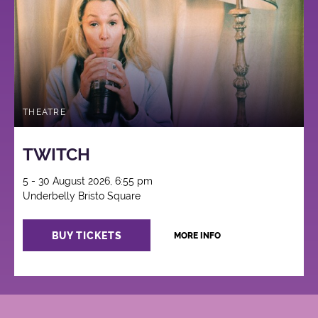
THEATRE
TWITCH
5 - 30 August 2026, 6:55 pm
Underbelly Bristo Square
BUY TICKETS
MORE INFO