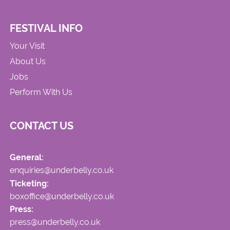
FESTIVAL INFO
Your Visit
About Us
Jobs
Perform With Us
CONTACT US
General:
enquiries@underbelly.co.uk
Ticketing:
boxoffice@underbelly.co.uk
Press:
press@underbelly.co.uk