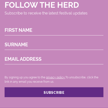
FOLLOW THE HERD
Subscribe to receive the latest festival updates
FIRST NAME
SURNAME
EMAIL ADDRESS
By signing up you agree to the
privacy policy.
.To unsubscribe, click the
link in any email you receive from us.