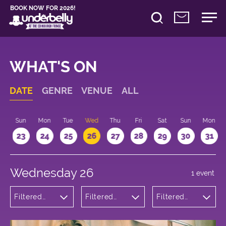
BOOK NOW FOR 2026!
WHAT'S ON
DATE
GENRE
VENUE
ALL
t
Sun
Mon
Tue
Wed
Thu
Fri
Sat
Sun
Mon
2
23
24
25
26
27
28
29
30
31
Wednesday 26
1 event
Filtered
Filtered
Filtered
by:
by:
by: 18:00 -
Theatre
Underbelly
19:00
Bristo
Square