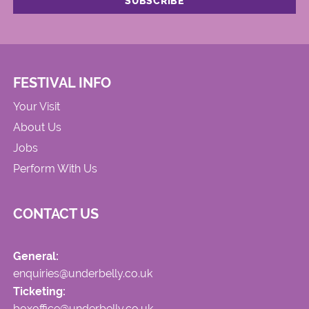
FESTIVAL INFO
Your Visit
About Us
Jobs
Perform With Us
CONTACT US
General:
enquiries@underbelly.co.uk
Ticketing:
boxoffice@underbelly.co.uk