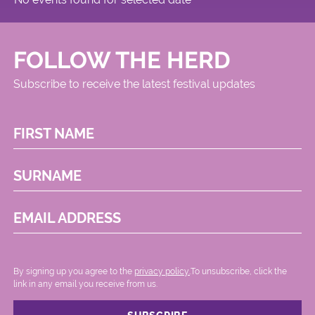
FOLLOW THE HERD
Subscribe to receive the latest festival updates
FIRST NAME
SURNAME
EMAIL ADDRESS
By signing up you agree to the
privacy policy.
.To unsubscribe, click the
link in any email you receive from us.