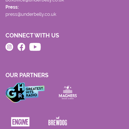
Press:
press@underbelly.co.uk
CONNECT WITH US
OUR PARTNERS