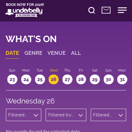
BOOK NOW FOR 2026!
WHAT'S ON
DATE
GENRE
VENUE
ALL
t
Sun
Mon
Tue
Wed
Thu
Fri
Sat
Sun
Mon
2
23
24
25
26
27
28
29
30
31
Wednesday 26
Filtered
Filtered by:
Filtered
by:
Underbelly's
by: 18:00
Musicals
Circus Hub
- 19:00
and
on the
Opera
Meadows
No events found for selected date