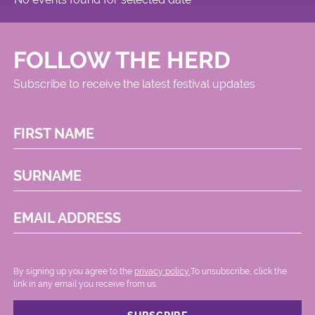
FOLLOW THE HERD
Subscribe to receive the latest festival updates
FIRST NAME
SURNAME
EMAIL ADDRESS
By signing up you agree to the
privacy policy.
.To unsubscribe, click the
link in any email you receive from us.