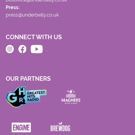
Press:
press@underbelly.co.uk
CONNECT WITH US
OUR PARTNERS