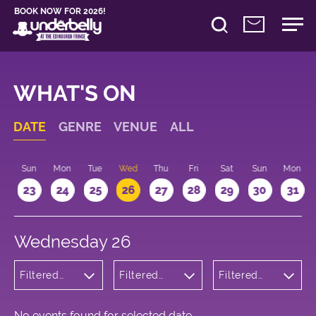
BOOK NOW FOR 2026!
WHAT'S ON
DATE
GENRE
VENUE
ALL
t
Sun
Mon
Tue
Wed
Thu
Fri
Sat
Sun
Mon
2
23
24
25
26
27
28
29
30
31
Wednesday 26
Filtered
Filtered
Filtered
by:
by:
by: 18:00 -
Wellness
Underbelly
19:00
Bristo
Square
No events found for selected date