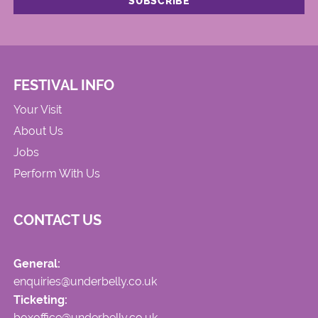
FESTIVAL INFO
Your Visit
About Us
Jobs
Perform With Us
CONTACT US
General:
enquiries@underbelly.co.uk
Ticketing:
boxoffice@underbelly.co.uk