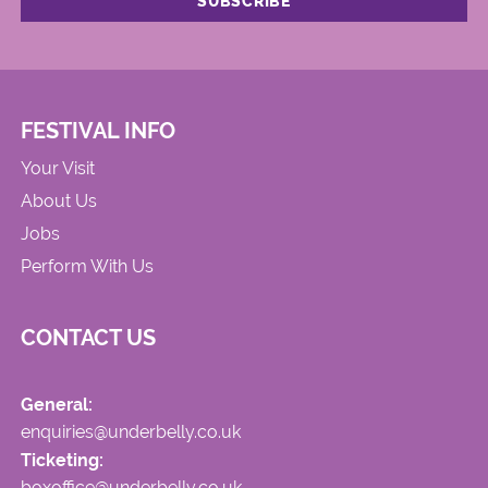
FESTIVAL INFO
Your Visit
About Us
Jobs
Perform With Us
CONTACT US
General:
enquiries@underbelly.co.uk
Ticketing:
boxoffice@underbelly.co.uk