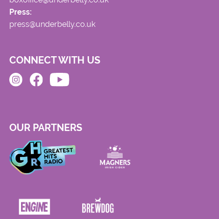
Press:
press@underbelly.co.uk
CONNECT WITH US
OUR PARTNERS