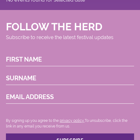
FOLLOW THE HERD
Subscribe to receive the latest festival updates
FIRST NAME
SURNAME
EMAIL ADDRESS
By signing up you agree to the
privacy policy.
.To unsubscribe, click the
link in any email you receive from us.