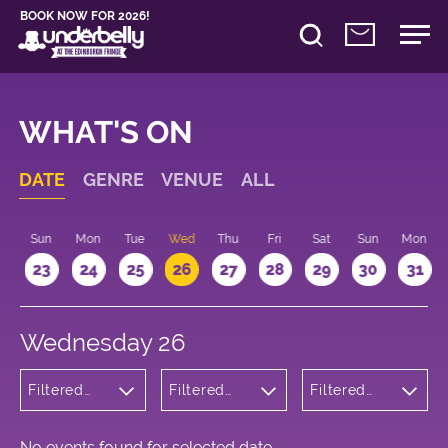
BOOK NOW FOR 2026!
WHAT'S ON
DATE
GENRE
VENUE
ALL
t
Sun
Mon
Tue
Wed
Thu
Fri
Sat
Sun
Mon
2
23
24
25
26
27
28
29
30
31
Wednesday 26
Filtered
Filtered
Filtered
by:
by:
by: 18:00 -
Wellness
Underbelly
19:00
George
Square
No events found for selected date