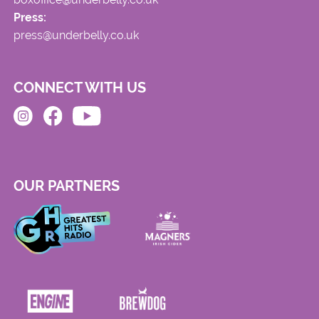
Press:
press@underbelly.co.uk
CONNECT WITH US
OUR PARTNERS