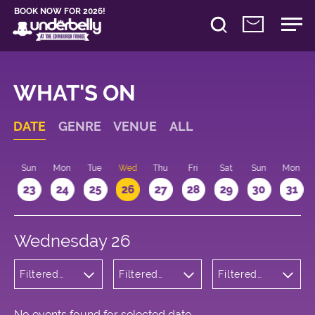
BOOK NOW FOR 2026!
WHAT'S ON
DATE
GENRE
VENUE
ALL
t
Sun
Mon
Tue
Wed
Thu
Fri
Sat
Sun
Mon
2
23
24
25
26
27
28
29
30
31
Wednesday 26
Filtered
Filtered
Filtered
by:
by:
by: 18:00 -
Wellness
Underbelly
19:00
Cowgate
No events found for selected date