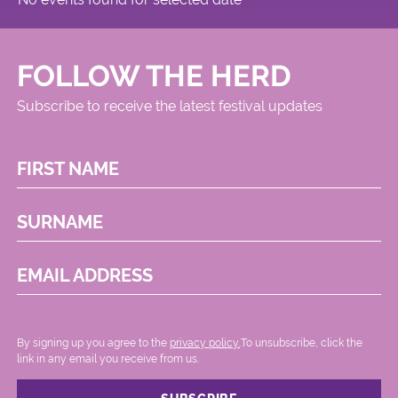
FOLLOW THE HERD
Subscribe to receive the latest festival updates
FIRST NAME
SURNAME
EMAIL ADDRESS
By signing up you agree to the
privacy policy.
.To unsubscribe, click the
link in any email you receive from us.