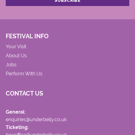
FESTIVAL INFO
Your Visit
About Us
Jobs
Perform With Us
CONTACT US
General:
enquiries@underbelly.co.uk
Ticketing:
boxoffice@underbelly.co.uk