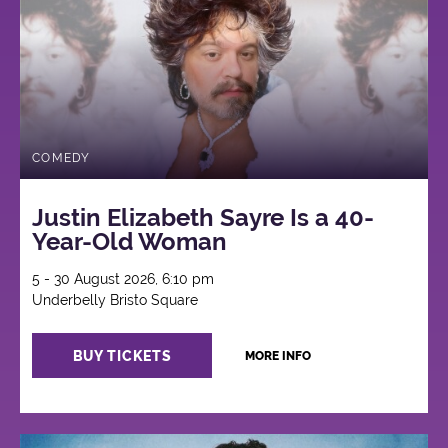
COMEDY
Justin Elizabeth Sayre Is a 40-
Year-Old Woman
5 - 30 August 2026, 6:10 pm
Underbelly Bristo Square
BUY TICKETS
MORE INFO