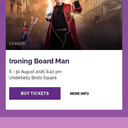
COMEDY
Ironing Board Man
6 - 30 August 2026, 6:40 pm
Underbelly Bristo Square
BUY TICKETS
MORE INFO