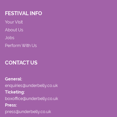
FESTIVAL INFO
Your Visit
About Us
Jobs
Perform With Us
CONTACT US
General:
enquiries@underbelly.co.uk
Ticketing:
boxoffice@underbelly.co.uk
Press:
press@underbelly.co.uk