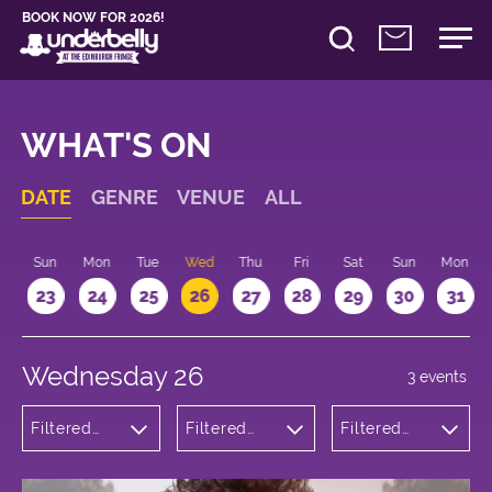
BOOK NOW FOR 2026!
WHAT'S ON
DATE
GENRE
VENUE
ALL
t
Sun
Mon
Tue
Wed
Thu
Fri
Sat
Sun
Mon
2
23
24
25
26
27
28
29
30
31
Wednesday 26
3 events
Filtered
Filtered
Filtered
by:
by:
by: 18:00 -
Comedy
Underbelly
19:00
Bristo
Square