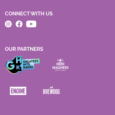
CONNECT WITH US
OUR PARTNERS