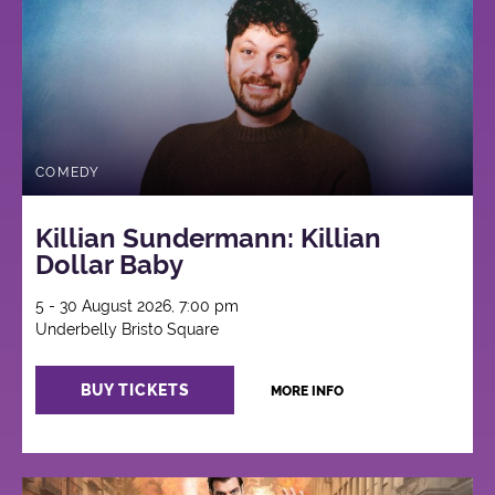
COMEDY
Killian Sundermann: Killian
Dollar Baby
5 - 30 August 2026, 7:00 pm
Underbelly Bristo Square
BUY TICKETS
MORE INFO