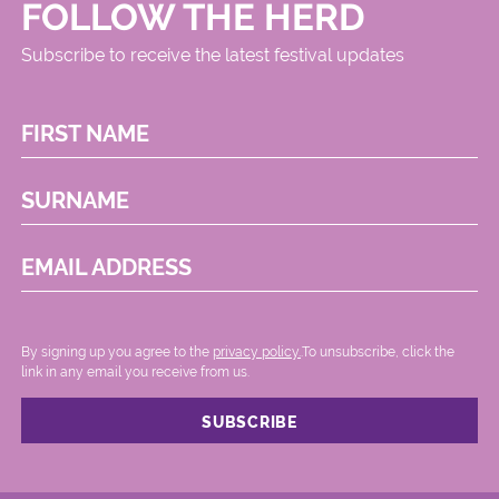
FOLLOW THE HERD
Subscribe to receive the latest festival updates
FIRST NAME
SURNAME
EMAIL ADDRESS
By signing up you agree to the
privacy policy.
.To unsubscribe, click the
link in any email you receive from us.