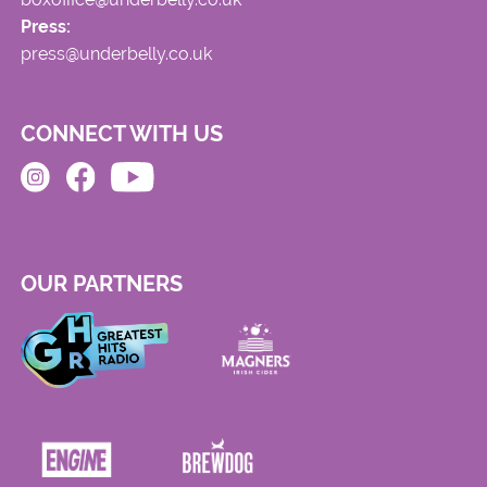
Press:
press@underbelly.co.uk
CONNECT WITH US
OUR PARTNERS