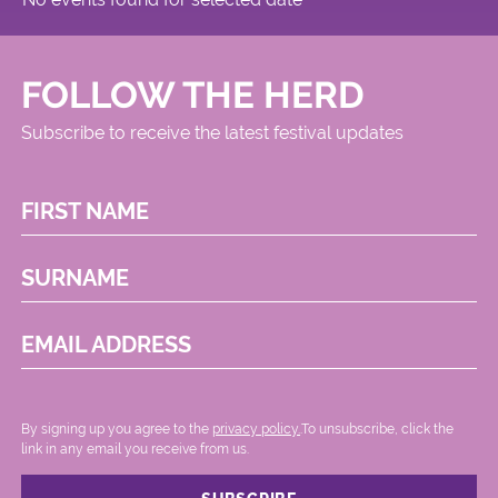
FOLLOW THE HERD
Subscribe to receive the latest festival updates
FIRST NAME
SURNAME
EMAIL ADDRESS
By signing up you agree to the
privacy policy.
.To unsubscribe, click the
link in any email you receive from us.