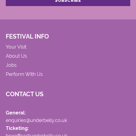
FESTIVAL INFO
Your Visit
About Us
Jobs
Perform With Us
CONTACT US
General:
enquiries@underbelly.co.uk
Ticketing:
boxoffice@underbelly.co.uk