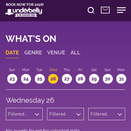
BOOK NOW FOR 2026!
WHAT'S ON
DATE
GENRE
VENUE
ALL
t
Sun
Mon
Tue
Wed
Thu
Fri
Sat
Sun
Mon
2
23
24
25
26
27
28
29
30
31
Wednesday 26
Filtered
Filtered
Filtered
by:
by:
by: 18:00 -
Musicals
Underbelly
19:00
and Opera
Bristo
Square
No events found for selected date