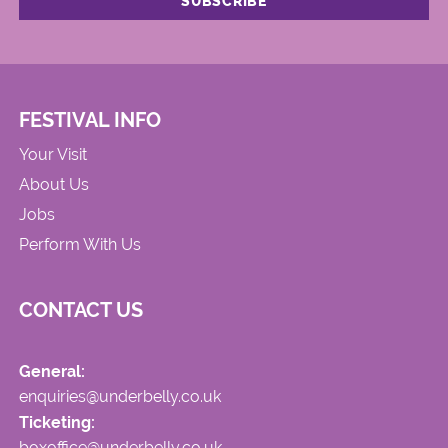
FESTIVAL INFO
Your Visit
About Us
Jobs
Perform With Us
CONTACT US
General:
enquiries@underbelly.co.uk
Ticketing:
boxoffice@underbelly.co.uk