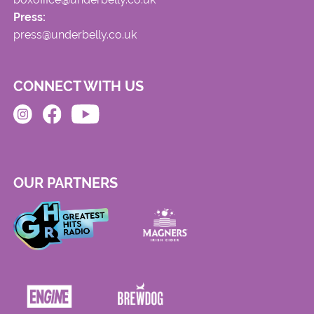
Press:
press@underbelly.co.uk
CONNECT WITH US
OUR PARTNERS