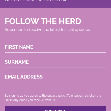
FOLLOW THE HERD
Subscribe to receive the latest festival updates
FIRST NAME
SURNAME
EMAIL ADDRESS
By signing up you agree to the
privacy policy.
.To unsubscribe, click the
link in any email you receive from us.