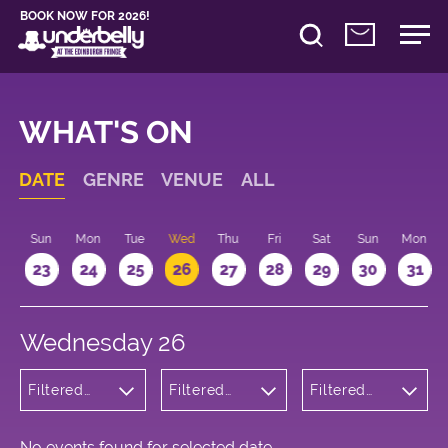
BOOK NOW FOR 2026!
WHAT'S ON
DATE
GENRE
VENUE
ALL
t
Sun
Mon
Tue
Wed
Thu
Fri
Sat
Sun
Mon
2
23
24
25
26
27
28
29
30
31
Wednesday 26
Filtered
Filtered
Filtered
by: Dance
by:
by: 18:00 -
Physical
Underbelly
19:00
Theatre
Bristo
and Circus
Square
No events found for selected date