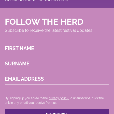
FOLLOW THE HERD
Subscribe to receive the latest festival updates
FIRST NAME
SURNAME
EMAIL ADDRESS
By signing up you agree to the
privacy policy.
.To unsubscribe, click the
link in any email you receive from us.