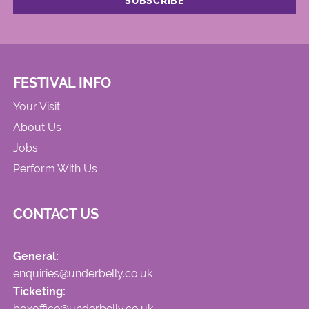
FESTIVAL INFO
Your Visit
About Us
Jobs
Perform With Us
CONTACT US
General:
enquiries@underbelly.co.uk
Ticketing:
boxoffice@underbelly.co.uk