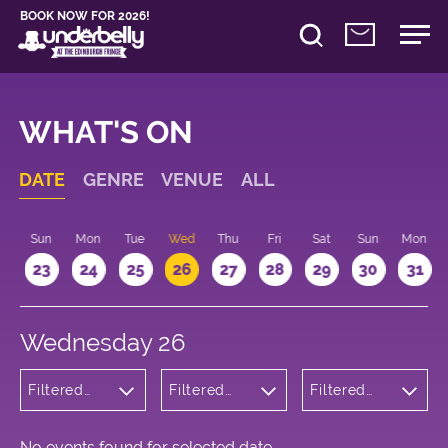
BOOK NOW FOR 2026!
WHAT'S ON
DATE
GENRE
VENUE
ALL
t
Sun
Mon
Tue
Wed
Thu
Fri
Sat
Sun
Mon
2
23
24
25
26
27
28
29
30
31
Wednesday 26
Filtered
Filtered
Filtered
by:
by:
by: 18:00 -
Wellness
Underbelly
19:00
Bristo
Square
No events found for selected date