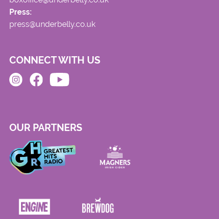
Press:
press@underbelly.co.uk
CONNECT WITH US
OUR PARTNERS