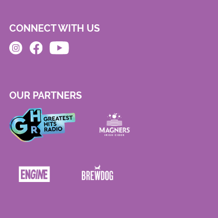
CONNECT WITH US
OUR PARTNERS