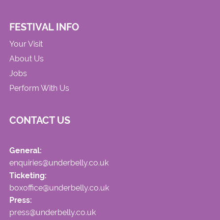
FESTIVAL INFO
Your Visit
About Us
Jobs
Perform With Us
CONTACT US
General:
enquiries@underbelly.co.uk
Ticketing:
boxoffice@underbelly.co.uk
Press:
press@underbelly.co.uk