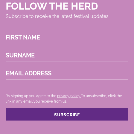
FOLLOW THE HERD
Subscribe to receive the latest festival updates
FIRST NAME
SURNAME
EMAIL ADDRESS
By signing up you agree to the
privacy policy.
.To unsubscribe, click the
link in any email you receive from us.