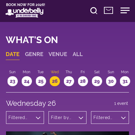
BOOK NOW FOR 2026!
WHAT'S ON
DATE
GENRE
VENUE
ALL
t
Sun
Mon
Tue
Wed
Thu
Fri
Sat
Sun
Mon
2
23
24
25
26
27
28
29
30
31
Wednesday 26
1 event
Filtered
Filter by
Filtered
by: Dance
venue
by: 18:15 -
Physical
19:15
Theatre
and Circus