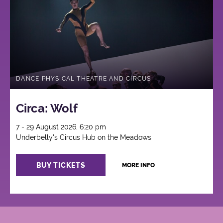
DANCE PHYSICAL THEATRE AND CIRCUS
Circa: Wolf
7 - 29 August 2026, 6:20 pm
Underbelly's Circus Hub on the Meadows
BUY TICKETS
MORE INFO