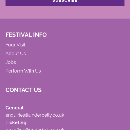
FESTIVAL INFO
Your Visit
About Us
Jobs
Perform With Us
CONTACT US
General:
enquiries@underbelly.co.uk
Ticketing:
boxoffice@underbelly.co.uk