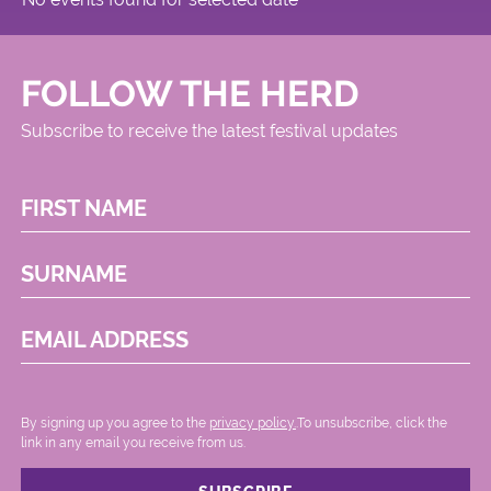
FOLLOW THE HERD
Subscribe to receive the latest festival updates
FIRST NAME
SURNAME
EMAIL ADDRESS
By signing up you agree to the
privacy policy.
.To unsubscribe, click the
link in any email you receive from us.