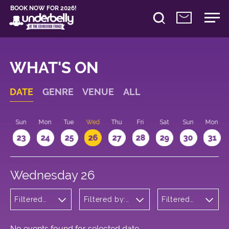
BOOK NOW FOR 2026!
WHAT'S ON
DATE
GENRE
VENUE
ALL
t
Sun
Mon
Tue
Wed
Thu
Fri
Sat
Sun
Mon
2
23
24
25
26
27
28
29
30
31
Wednesday 26
Filtered
Filtered by:
Filtered
by:
Underbelly's
by: 20:15 -
Musicals
Circus Hub
21:15
and
on the
Opera
Meadows
No events found for selected date