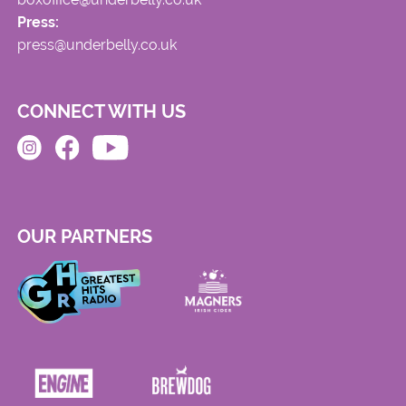
Press:
press@underbelly.co.uk
CONNECT WITH US
OUR PARTNERS