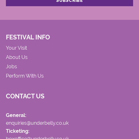
FESTIVAL INFO
Your Visit
About Us
Jobs
Perform With Us
CONTACT US
General:
enquiries@underbelly.co.uk
Ticketing:
boxoffice@underbelly.co.uk