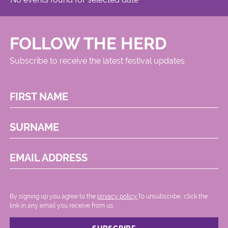
FOLLOW THE HERD
Subscribe to receive the latest festival updates
FIRST NAME
SURNAME
EMAIL ADDRESS
By signing up you agree to the
privacy policy.
.To unsubscribe, click the
link in any email you receive from us.