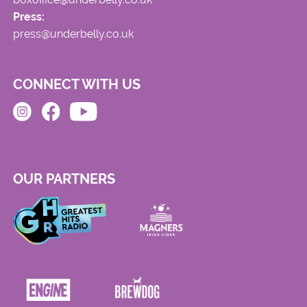
Press:
press@underbelly.co.uk
CONNECT WITH US
OUR PARTNERS