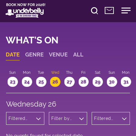
BOOK NOW FOR 2026!
WHAT'S ON
DATE
GENRE
VENUE
ALL
t
Sun
Mon
Tue
Wed
Thu
Fri
Sat
Sun
Mon
2
23
24
25
26
27
28
29
30
31
Wednesday 26
Filtered
Filter by
Filtered
by:
venue
by: 20:15 -
Wellness
21:15
No events found for selected date