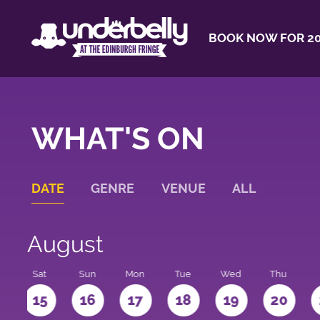
BOOK NOW FOR 20
WHAT'S ON
DATE
GENRE
VENUE
ALL
August
Sat
Sun
Mon
Tue
Wed
Thu
4
15
16
17
18
19
20