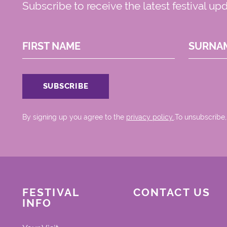
Subscribe to receive the latest festival up
FIRST NAME
SURNA
By signing up you agree to the
privacy policy.
.To unsubscribe,
FESTIVAL
CONTACT US
INFO