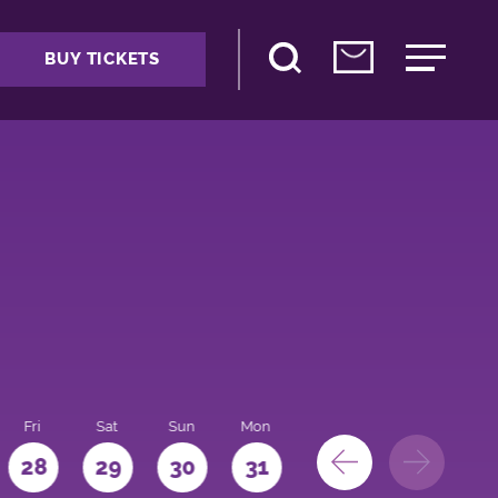
BUY TICKETS
Fri
Sat
Sun
Mon
28
29
30
31