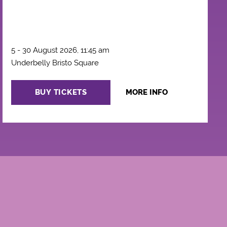
5 - 30 August 2026, 11:45 am
Underbelly Bristo Square
BUY TICKETS
MORE INFO