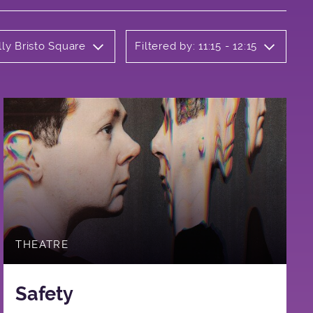
lly Bristo Square
Filtered by: 11:15 - 12:15
THEATRE
Safety