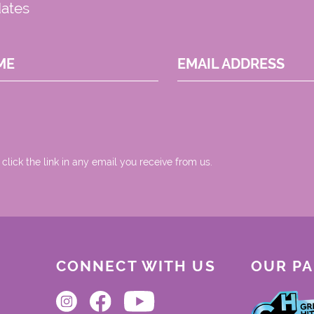
dates
ME
EMAIL ADDRESS
 click the link in any email you receive from us.
CONNECT WITH US
OUR P