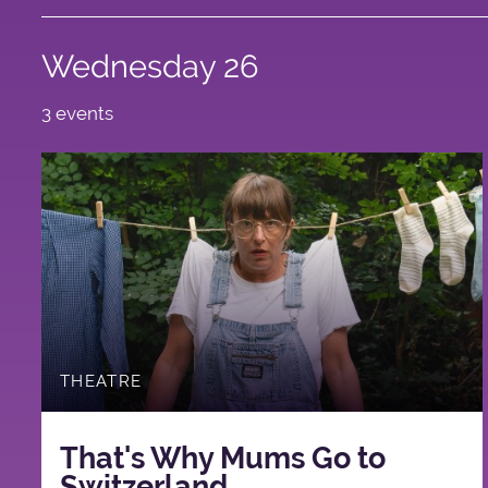
Wednesday 26
3 events
THEATRE
That's Why Mums Go to
Switzerland