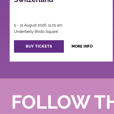
5 - 31 August 2026, 11:25 am
Underbelly Bristo Square
BUY TICKETS
MORE INFO
FOLLOW T