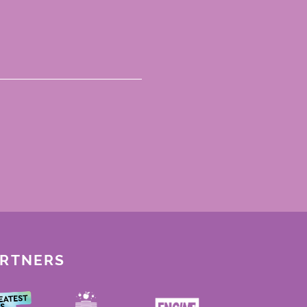
ARTNERS