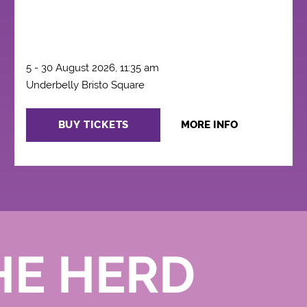
5 - 30 August 2026, 11:35 am
Underbelly Bristo Square
BUY TICKETS
MORE INFO
HE HERD