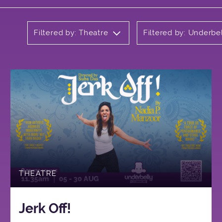
Filtered by: Theatre
Filtered by: Underbe
THEATRE
Jerk Off!