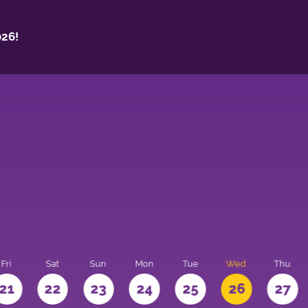
26!
Fri
Sat
Sun
Mon
Tue
Wed
Thu
21
22
23
24
25
26
27