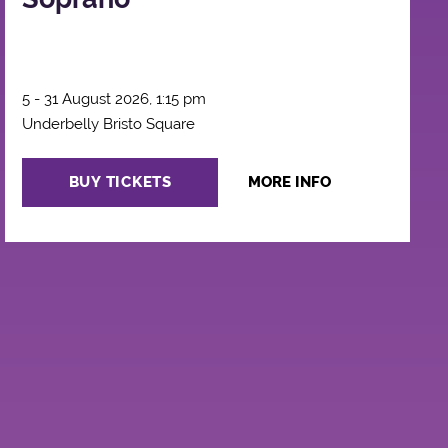
5 - 31 August 2026, 1:15 pm
Underbelly Bristo Square
BUY TICKETS
MORE INFO