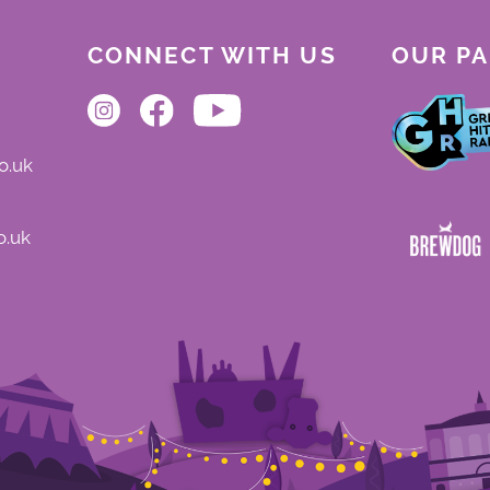
CONNECT WITH US
OUR P
o.uk
o.uk