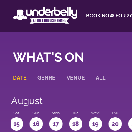
BOOK NOW FOR 20
WHAT'S ON
DATE
GENRE
VENUE
ALL
August
Sat
Sun
Mon
Tue
Wed
Thu
4
15
16
17
18
19
20