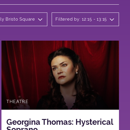
ly Bristo Square
Filtered by: 12:15 - 13:15
THEATRE
Georgina Thomas: Hysterical
Soprano