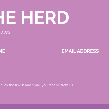
HE HERD
dates
ME
EMAIL ADDRESS
 click the link in any email you receive from us.