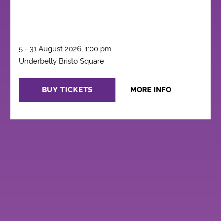
5 - 31 August 2026, 1:00 pm
Underbelly Bristo Square
BUY TICKETS
MORE INFO