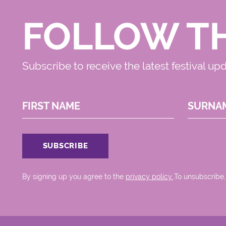
FOLLOW T
Subscribe to receive the latest festival up
FIRST NAME
SURNA
By signing up you agree to the
privacy policy.
.To unsubscribe,