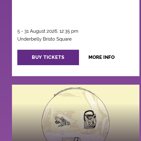
5 - 31 August 2026, 12:35 pm
Underbelly Bristo Square
BUY TICKETS
MORE INFO