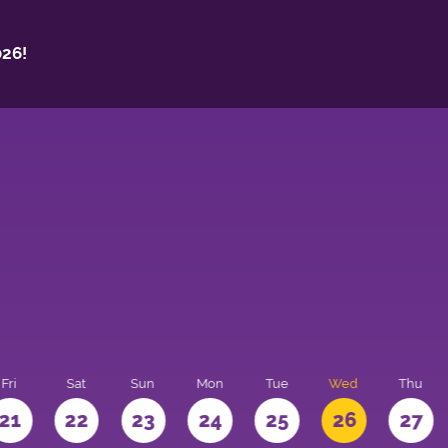
26!
Fri
Sat
Sun
Mon
Tue
Wed
Thu
21
22
23
24
25
26
27