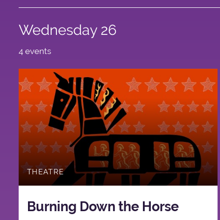
Wednesday 26
4 events
THEATRE
Burning Down the Horse