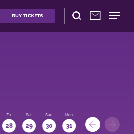
BUY TICKETS
Fri
Sat
Sun
Mon
28
29
30
31