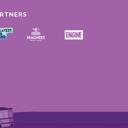
ARTNERS