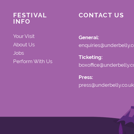
FESTIVAL
CONTACT US
INFO
Your Visit
General:
About Us
enquiries@underbelly.c
Jobs
Ticketing:
Perform With Us
boxoffice@underbelly.c
Press:
press@underbelly.co.uk