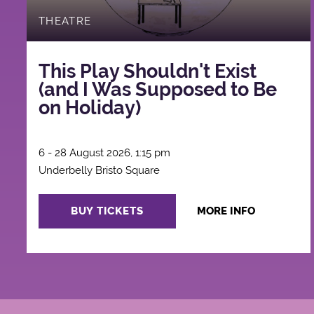
THEATRE
This Play Shouldn't Exist
(and I Was Supposed to Be
on Holiday)
6 - 28 August 2026, 1:15 pm
Underbelly Bristo Square
BUY TICKETS
MORE INFO