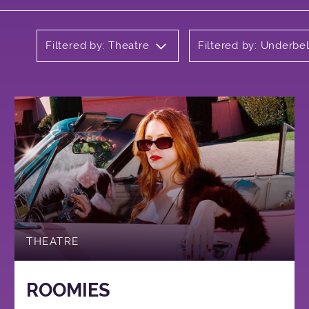
Filtered by: Theatre
Filtered by: Underbel
THEATRE
ROOMIES