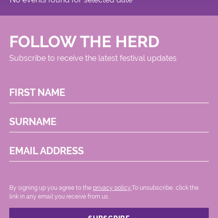
FOLLOW THE HERD
Subscribe to receive the latest festival updates
FIRST NAME
SURNAME
EMAIL ADDRESS
By signing up you agree to the
privacy policy.
.To unsubscribe, click the
link in any email you receive from us.