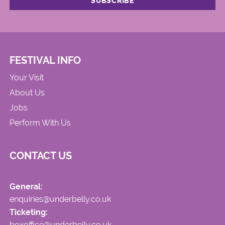
FESTIVAL INFO
Your Visit
About Us
Jobs
Perform With Us
CONTACT US
General:
enquiries@underbelly.co.uk
Ticketing:
boxoffice@underbelly.co.uk