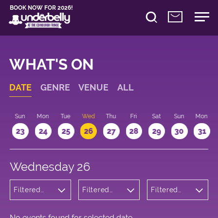
BOOK NOW FOR 2026!
WHAT'S ON
DATE
GENRE
VENUE
ALL
t
Sun
Mon
Tue
Wed
Thu
Fri
Sat
Sun
Mon
2
23
24
25
26
27
28
29
30
31
Wednesday 26
Filtered
Filtered
Filtered
by:
by:
by: 12:15 -
Musicals
Underbelly
13:15
and Opera
Bristo
Square
No events found for selected date