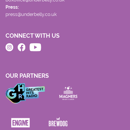
Press:
press@underbelly.co.uk
CONNECT WITH US
OUR PARTNERS