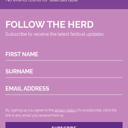
FOLLOW THE HERD
Subscribe to receive the latest festival updates
FIRST NAME
SURNAME
EMAIL ADDRESS
By signing up you agree to the
privacy policy.
.To unsubscribe, click the
link in any email you receive from us.