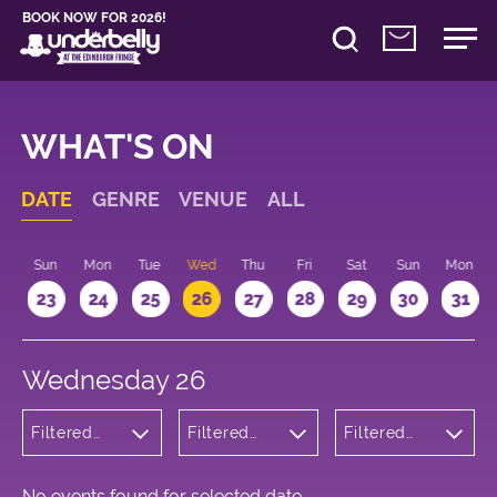
BOOK NOW FOR 2026!
WHAT'S ON
DATE
GENRE
VENUE
ALL
t
Sun
Mon
Tue
Wed
Thu
Fri
Sat
Sun
Mon
2
23
24
25
26
27
28
29
30
31
Wednesday 26
Filtered
Filtered
Filtered
by:
by:
by: 14:15 -
Musicals
Underbelly
15:15
and Opera
Bristo
Square
No events found for selected date