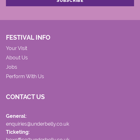
FESTIVAL INFO
Your Visit
About Us
Jobs
Perform With Us
CONTACT US
General:
enquiries@underbelly.co.uk
Ticketing:
boxoffice@underbelly.co.uk