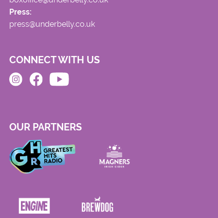
Press:
press@underbelly.co.uk
CONNECT WITH US
OUR PARTNERS