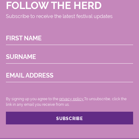
FOLLOW THE HERD
Subscribe to receive the latest festival updates
FIRST NAME
SURNAME
EMAIL ADDRESS
By signing up you agree to the
privacy policy.
.To unsubscribe, click the
link in any email you receive from us.