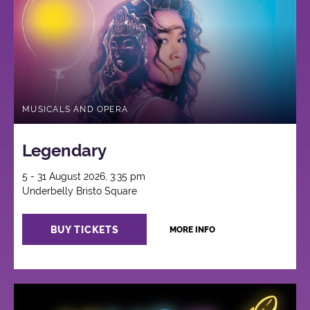
MUSICALS AND OPERA
Legendary
5 - 31 August 2026, 3:35 pm
Underbelly Bristo Square
BUY TICKETS
MORE INFO