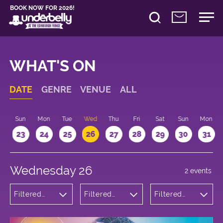
BOOK NOW FOR 2026!
WHAT'S ON
DATE
GENRE
VENUE
ALL
t
Sun
Mon
Tue
Wed
Thu
Fri
Sat
Sun
Mon
2
23
24
25
26
27
28
29
30
31
Wednesday 26
2 events
Filtered
Filtered
Filtered
by:
by:
by: 15:15 -
Musicals
Underbelly
16:15
and Opera
Bristo
Square