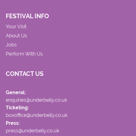
FESTIVAL INFO
Your Visit
About Us
Jobs
Perform With Us
CONTACT US
General:
enquiries@underbelly.co.uk
Ticketing:
boxoffice@underbelly.co.uk
Press:
press@underbelly.co.uk