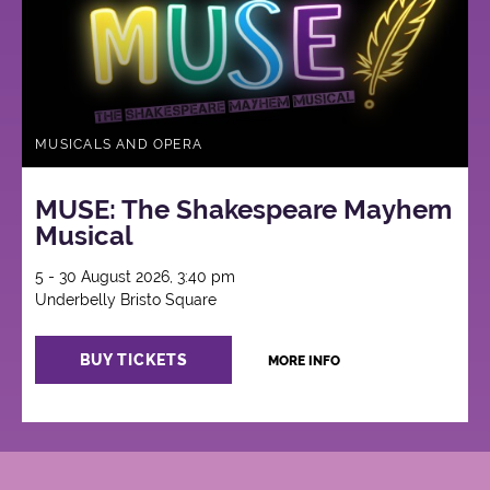
MUSICALS AND OPERA
MUSE: The Shakespeare Mayhem
Musical
5 - 30 August 2026, 3:40 pm
Underbelly Bristo Square
BUY TICKETS
MORE INFO