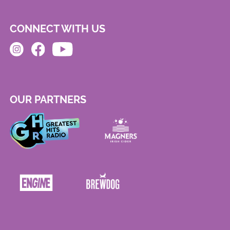
CONNECT WITH US
OUR PARTNERS