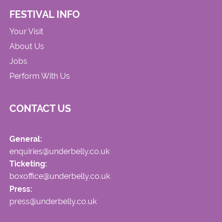
FESTIVAL INFO
Your Visit
About Us
Jobs
Perform With Us
CONTACT US
General:
enquiries@underbelly.co.uk
Ticketing:
boxoffice@underbelly.co.uk
Press:
press@underbelly.co.uk