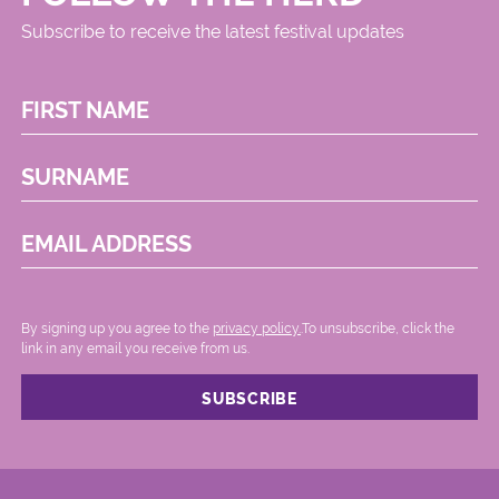
Subscribe to receive the latest festival updates
FIRST NAME
SURNAME
EMAIL ADDRESS
By signing up you agree to the
privacy policy.
.To unsubscribe, click the
link in any email you receive from us.