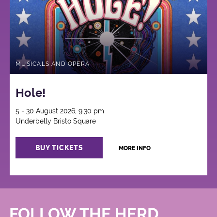
MUSICALS AND OPERA
Hole!
5 - 30 August 2026, 9:30 pm
Underbelly Bristo Square
BUY TICKETS
MORE INFO
FOLLOW THE HERD