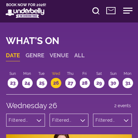
BOOK NOW FOR 2026!
WHAT'S ON
DATE
GENRE
VENUE
ALL
t
Sun
Mon
Tue
Wed
Thu
Fri
Sat
Sun
Mon
2
23
24
25
26
27
28
29
30
31
Wednesday 26
2 events
Filtered
Filtered
Filtered
by:
by:
by: 21:15 -
Musicals
Underbelly
22:15
and Opera
Bristo
Square