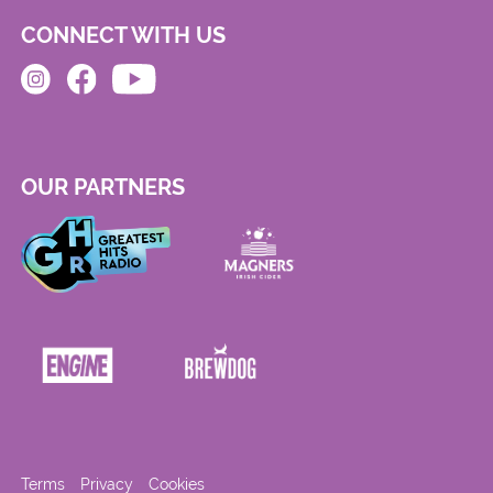
CONNECT WITH US
OUR PARTNERS
Terms
Privacy
Cookies