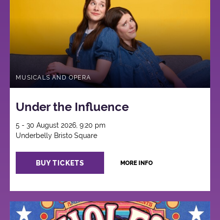
MUSICALS AND OPERA
Under the Influence
5 - 30 August 2026, 9:20 pm
Underbelly Bristo Square
BUY TICKETS
MORE INFO