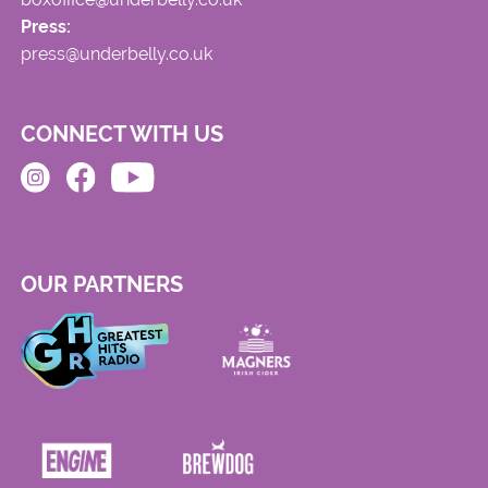
Press:
press@underbelly.co.uk
CONNECT WITH US
OUR PARTNERS