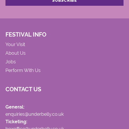
FESTIVAL INFO
Your Visit
About Us
Jobs
Perform With Us
CONTACT US
General:
enquiries@underbelly.co.uk
Ticketing:
boxoffice@underbelly.co.uk