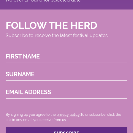
FOLLOW THE HERD
Subscribe to receive the latest festival updates
FIRST NAME
SURNAME
EMAIL ADDRESS
By signing up you agree to the
privacy policy.
.To unsubscribe, click the
link in any email you receive from us.