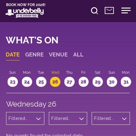
BOOK NOW FOR 2026!
WHAT'S ON
DATE
GENRE
VENUE
ALL
t
Sun
Mon
Tue
Wed
Thu
Fri
Sat
Sun
Mon
2
23
24
25
26
27
28
29
30
31
Wednesday 26
Filtered
Filtered
Filtered
by:
by:
by: 15:15 -
Wellness
Underbelly
16:15
Bristo
Square
No events found for selected date