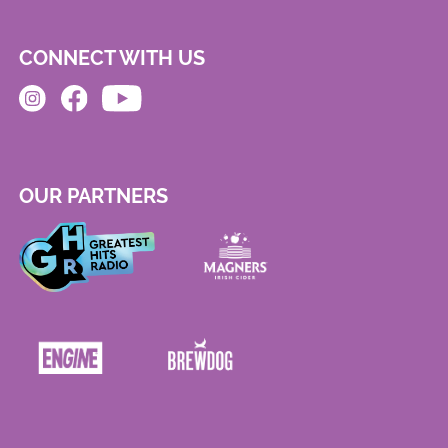
CONNECT WITH US
OUR PARTNERS