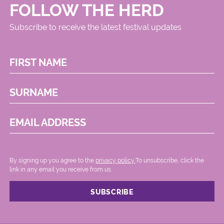
FOLLOW THE HERD
Subscribe to receive the latest festival updates
FIRST NAME
SURNAME
EMAIL ADDRESS
By signing up you agree to the
privacy policy.
.To unsubscribe, click the
link in any email you receive from us.