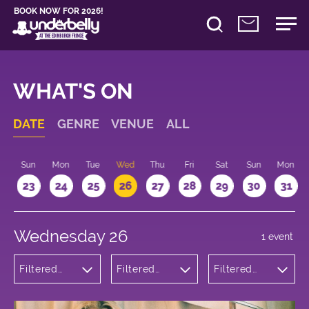
BOOK NOW FOR 2026!
WHAT'S ON
DATE
GENRE
VENUE
ALL
t
Sun
Mon
Tue
Wed
Thu
Fri
Sat
Sun
Mon
2
23
24
25
26
27
28
29
30
31
Wednesday 26
1 event
Filtered
Filtered
Filtered
by:
by:
by: 18:15 -
Theatre
Underbelly
19:15
Bristo
Square