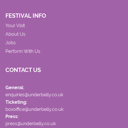
FESTIVAL INFO
Your Visit
About Us
Jobs
Perform With Us
CONTACT US
General:
enquiries@underbelly.co.uk
Ticketing:
boxoffice@underbelly.co.uk
Press:
press@underbelly.co.uk