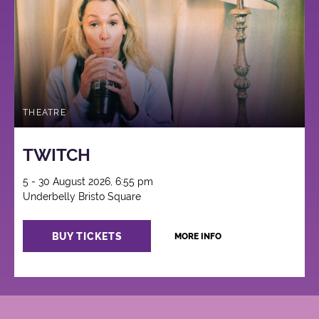
THEATRE
TWITCH
5 - 30 August 2026, 6:55 pm
Underbelly Bristo Square
BUY TICKETS
MORE INFO