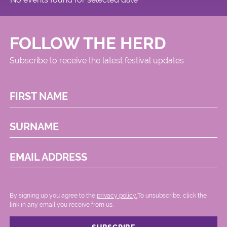
FOLLOW THE HERD
Subscribe to receive the latest festival updates
FIRST NAME
SURNAME
EMAIL ADDRESS
By signing up you agree to the
privacy policy.
.To unsubscribe, click the
link in any email you receive from us.