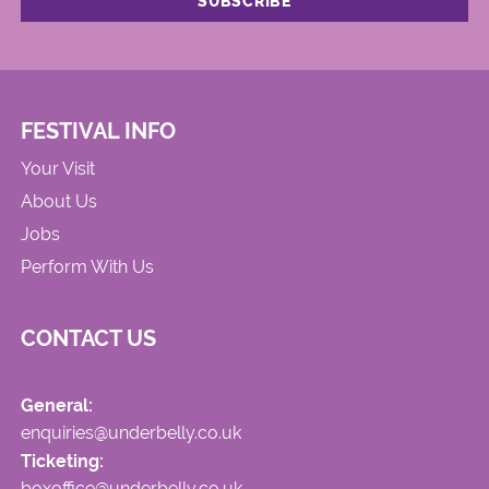
FESTIVAL INFO
Your Visit
About Us
Jobs
Perform With Us
CONTACT US
General:
enquiries@underbelly.co.uk
Ticketing:
boxoffice@underbelly.co.uk