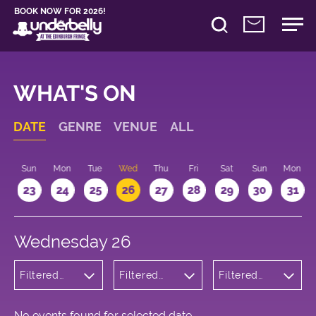
BOOK NOW FOR 2026!
WHAT'S ON
DATE
GENRE
VENUE
ALL
t
Sun
Mon
Tue
Wed
Thu
Fri
Sat
Sun
Mon
2
23
24
25
26
27
28
29
30
31
Wednesday 26
Filtered
Filtered
Filtered
by:
by:
by: 18:15 -
Cabaret
Underbelly
19:15
and
Bristo
Variety
Square
No events found for selected date