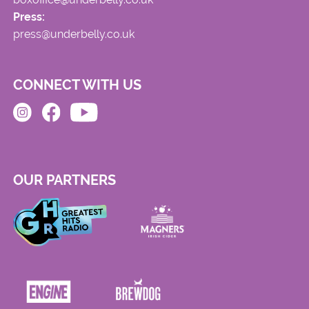
Press:
press@underbelly.co.uk
CONNECT WITH US
OUR PARTNERS