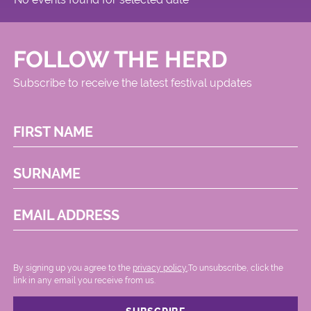
FOLLOW THE HERD
Subscribe to receive the latest festival updates
FIRST NAME
SURNAME
EMAIL ADDRESS
By signing up you agree to the
privacy policy.
.To unsubscribe, click the
link in any email you receive from us.