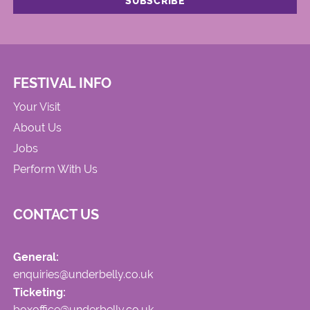
FESTIVAL INFO
Your Visit
About Us
Jobs
Perform With Us
CONTACT US
General:
enquiries@underbelly.co.uk
Ticketing:
boxoffice@underbelly.co.uk