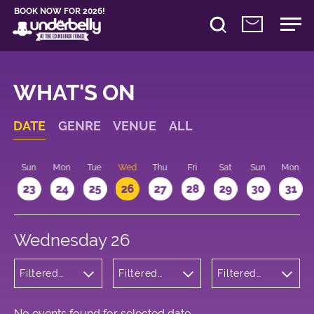
BOOK NOW FOR 2026!
WHAT'S ON
DATE
GENRE
VENUE
ALL
t
Sun
Mon
Tue
Wed
Thu
Fri
Sat
Sun
Mon
2
23
24
25
26
27
28
29
30
31
Wednesday 26
Filtered
Filtered
Filtered
by:
by:
by: 18:15 -
Wellness
Underbelly
19:15
Bristo
Square
No events found for selected date