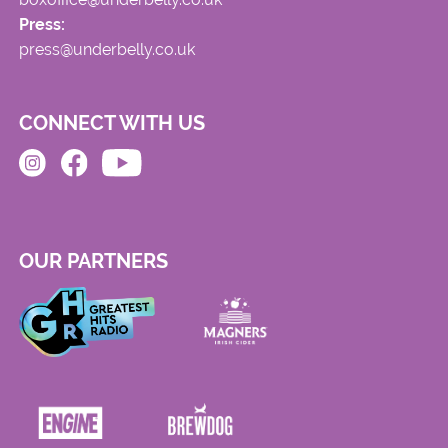
Press:
press@underbelly.co.uk
CONNECT WITH US
OUR PARTNERS